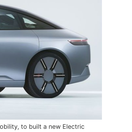
lity, to built a new Electric