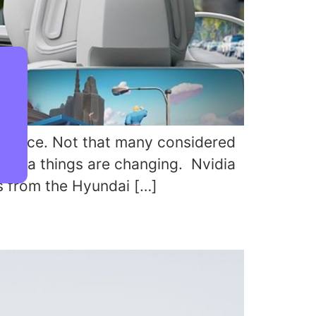
V race. Not that many considered
vidia things are changing. Nvidia
s from the Hyundai […]