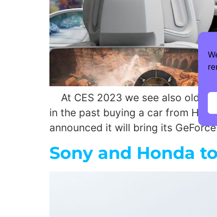
We
re
At CES 2023 we see also old fash
in the past buying a car from Hyun
announced it will bring its GeFor
Sony and Honda to