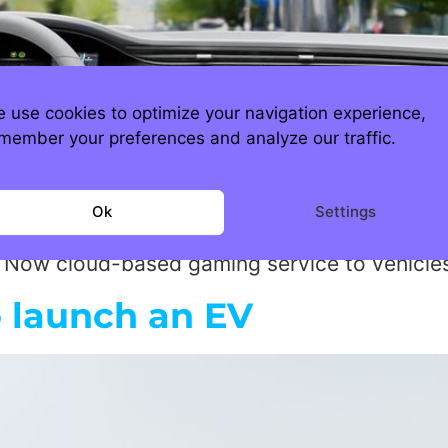
 use cookies to optimize your navigation experience,
member your preferences and analyze our traffic.
ioned automotive companies entering the E
Ok
Settings
day, but now with the new partnership with N
ce Now cloud-based gaming service to vehicle
 launch an EV