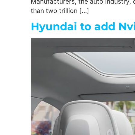
Manufacturers, the auto industry, d
than two trillion […]
Hyundai to add Nv