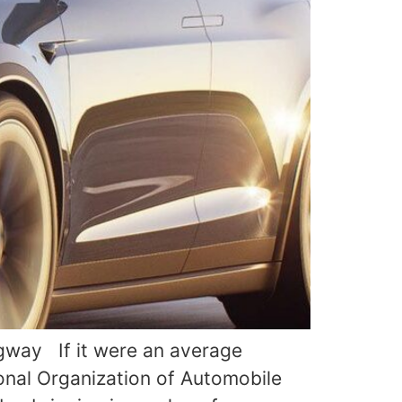
ngway If it were an average
ional Organization of Automobile