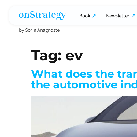
onStrategy
Book
Newsletter
by Sorin Anagnoste
Tag:
ev
What does the trans
the automotive in