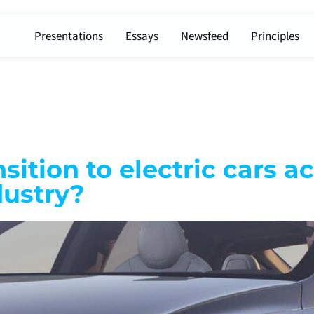
Presentations
Essays
Newsfeed
Principles
ition to electric cars a
dustry?