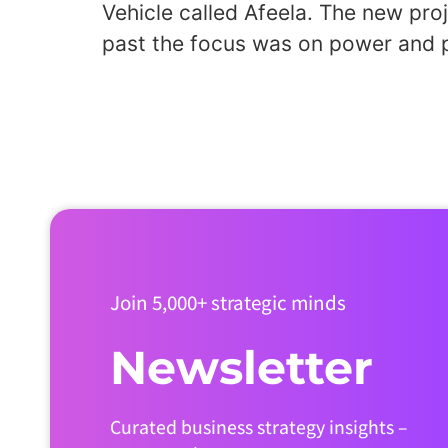
Vehicle called Afeela. The new pr
past the focus was on power and p
Join 5,000+ strategic minds
Newsletter
Curated business strategy insights –