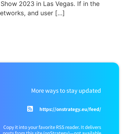
Show 2023 in Las Vegas. If in the
etworks, and user […]
More ways to stay updated
https://onstrategy.eu/feed/
Copy it into your favorite RSS reader. It delivers
posts from this site (onStrategy)—not available