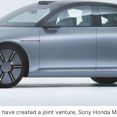
ave created a joint venture, Sony Honda Mobi