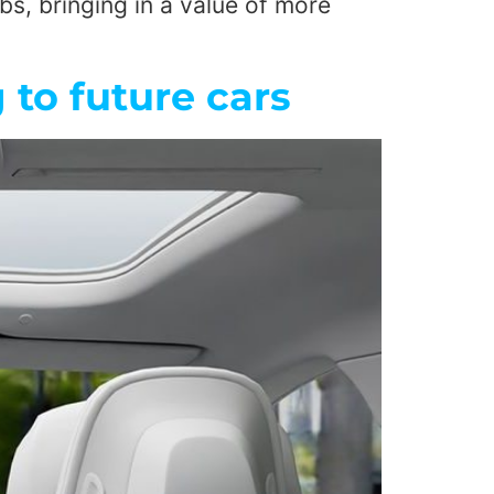
bs, bringing in a value of more
to future cars