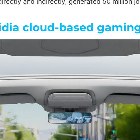
irectly and indirectly, generated 50 million jo
idia cloud-based gaming 