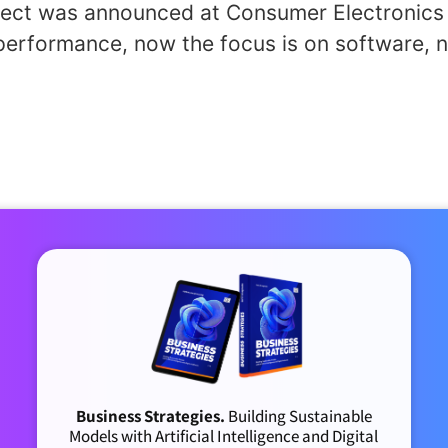
oject was announced at Consumer Electronics 
erformance, now the focus is on software, n
Business Strategies.
Building Sustainable
Models with Artificial Intelligence and Digital