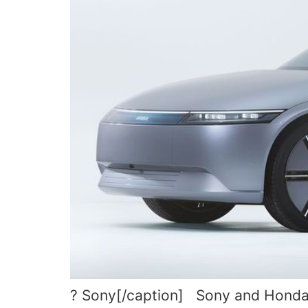
? Sony[/caption] Sony and Honda h