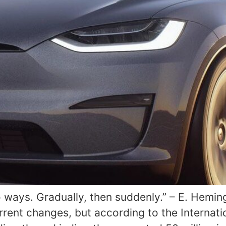
 ways. Gradually, then suddenly.” – E. Hemi
rrent changes, but according to the Internat