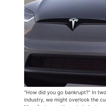
“How did you go bankrupt?” In two
industry, we might overlook the cu