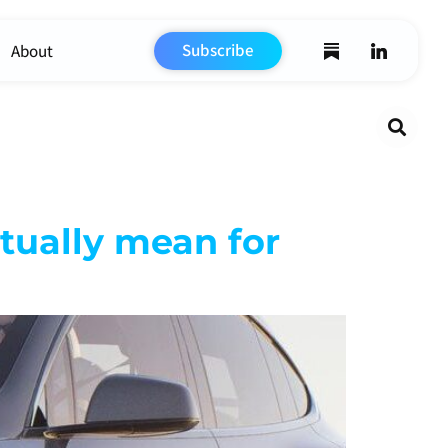
Subscribe
About
Search
ctually mean for