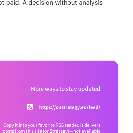
t paid. A decision without analysis
More ways to stay updated
https://onstrategy.eu/feed/
Copy it into your favorite RSS reader. It delivers
posts from this site (onStrategy)—not available