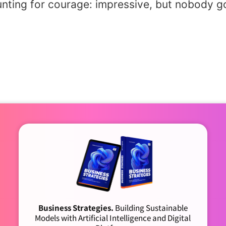
unting for courage: impressive, but nobody go
Business Strategies.
Building Sustainable
Models with Artificial Intelligence and Digital