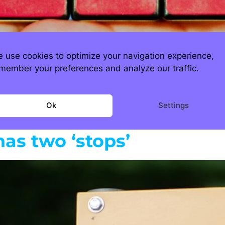
 use cookies to optimize your navigation experience,
ost problems don’t get smaller when you ign
member your preferences and analyze our traffic.
eserve optionality, it just inflates the cost o
 the problem quietly compounds interest in t
Ok
Settings
has two ‘stops’