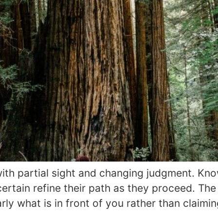
th partial sight and changing judgment. Kno
rtain refine their path as they proceed. The 
rly what is in front of you rather than claim