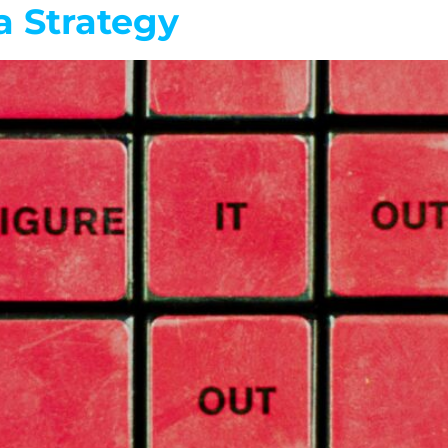
a Strategy