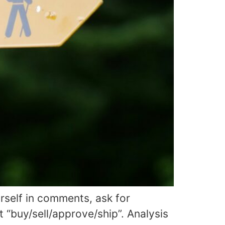
rself in comments, ask for
 “buy/sell/approve/ship”. Analysis