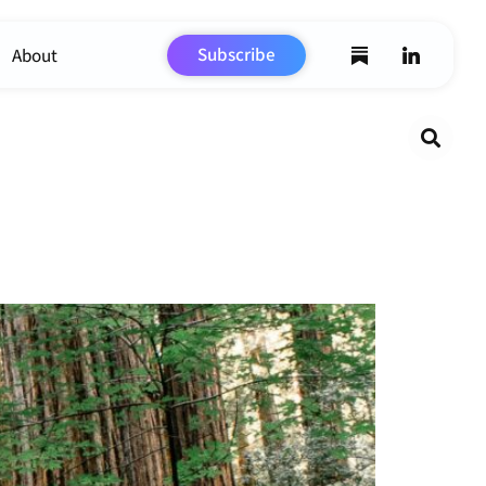
Subscribe
About
Search