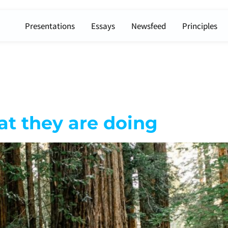
Presentations
Essays
Newsfeed
Principles
t they are doing