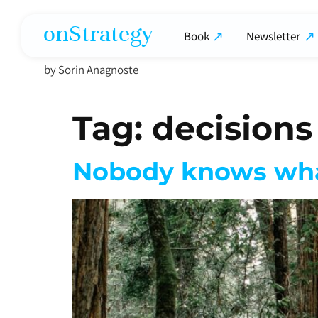
onStrategy
Book
Newsletter
by Sorin Anagnoste
Tag:
decisions
Nobody knows wha