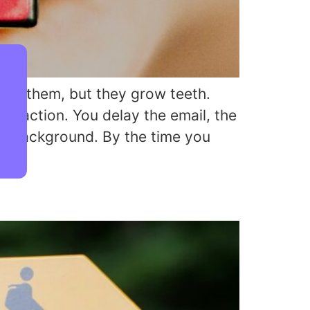
ore them, but they grow teeth.
f inaction. You delay the email, the
he background. By the time you