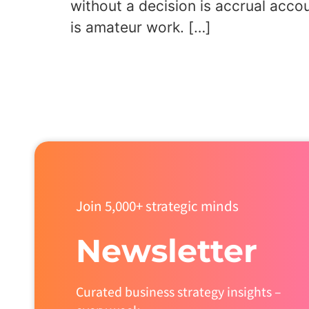
without a decision is accrual acco
is amateur work. […]
Join 5,000+ strategic minds
Newsletter
Curated business strategy insights –