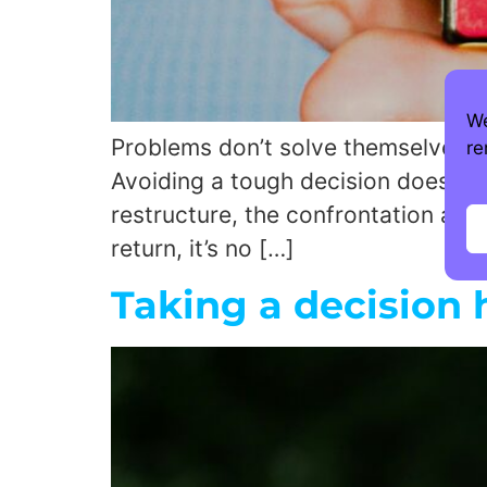
We
Problems don’t solve themselves M
re
Avoiding a tough decision doesn’t pr
restructure, the confrontation and
return, it’s no […]
Taking a decision 