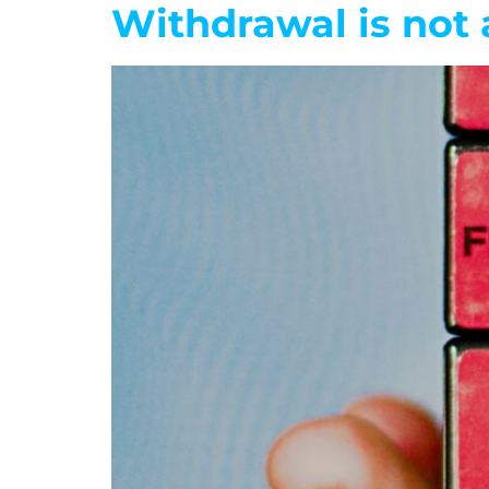
Withdrawal is not 