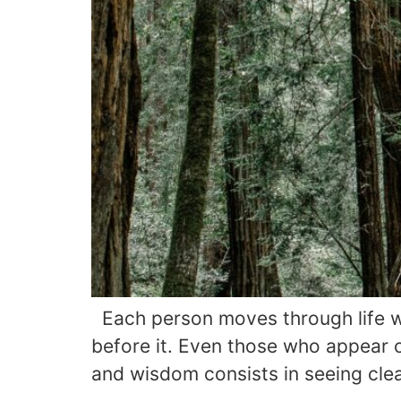
Each person moves through life wi
before it. Even those who appear ce
and wisdom consists in seeing clea