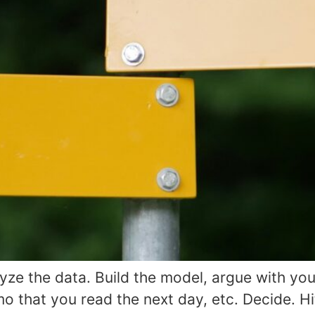
ze the data. Build the model, argue with you
 that you read the next day, etc. Decide. Hit