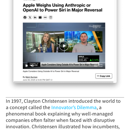
In 1997, Clayton Christensen introduced the world to
a concept called the
Innovator’s Dilemma
, a
phenomenal book explaining why well-managed
companies often falter when faced with disruptive
innovation. Christensen illustrated how incumbents,