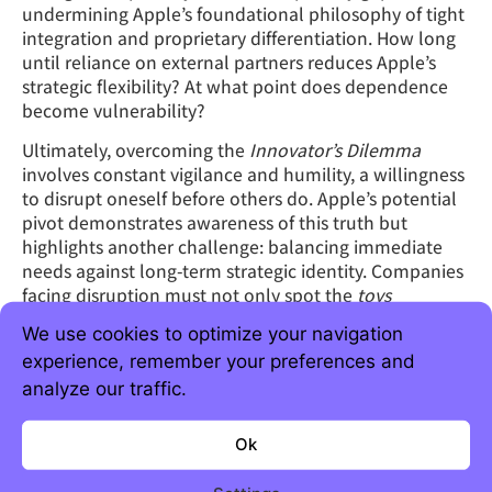
undermining Apple’s foundational philosophy of tight
integration and proprietary differentiation. How long
until reliance on external partners reduces Apple’s
strategic flexibility? At what point does dependence
become vulnerability?
Ultimately, overcoming the
Innovator’s Dilemma
involves constant vigilance and humility, a willingness
to disrupt oneself before others do. Apple’s potential
pivot demonstrates awareness of this truth but
highlights another challenge: balancing immediate
needs against long-term strategic identity. Companies
facing disruption must not only spot the
toys
becoming tools but also manage the complex
We use cookies to optimize your navigation
transition without losing sight of their core strengths.
experience, remember your preferences and
The lesson here is clear.
Toys
should never be ignored,
analyze our traffic.
no matter how trivial they appear initially. Today’s
novelties often evolve into tomorrow’s necessities,
Ok
reshaping industries and redefining success.
Companies that recognize this early and adapt