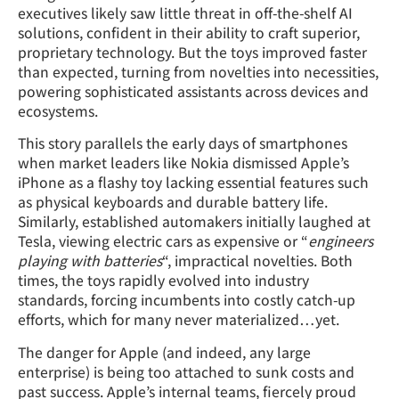
executives likely saw little threat in off-the-shelf AI
solutions, confident in their ability to craft superior,
proprietary technology. But the toys improved faster
than expected, turning from novelties into necessities,
powering sophisticated assistants across devices and
ecosystems.
This story parallels the early days of smartphones
when market leaders like Nokia dismissed Apple’s
iPhone as a flashy toy lacking essential features such
as physical keyboards and durable battery life.
Similarly, established automakers initially laughed at
Tesla, viewing electric cars as expensive or “
engineers
playing with batteries
“, impractical novelties. Both
times, the toys rapidly evolved into industry
standards, forcing incumbents into costly catch-up
efforts, which for many never materialized…yet.
The danger for Apple (and indeed, any large
enterprise) is being too attached to sunk costs and
past success. Apple’s internal teams, fiercely proud