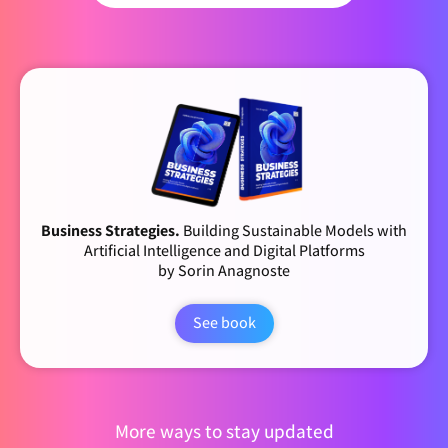
Business Strategies.
Building Sustainable Models with
Artificial Intelligence and Digital Platforms
by Sorin Anagnoste
See book
More ways to stay updated