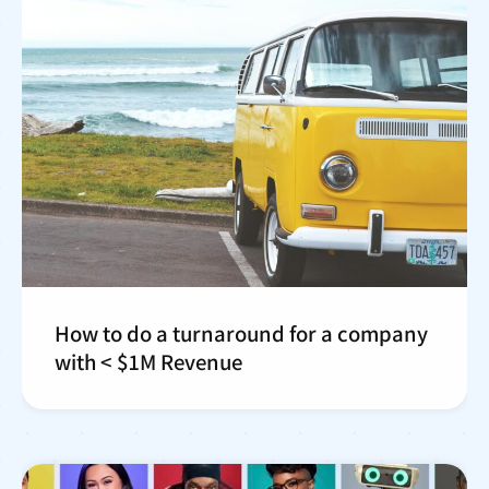
How to do a turnaround for a company
with < $1M Revenue