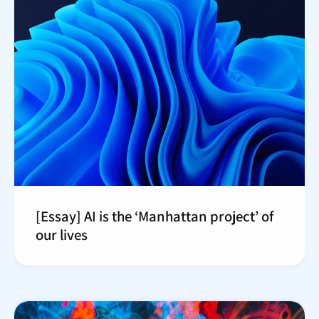
[Essay] AI is the ‘Manhattan project’ of
our lives