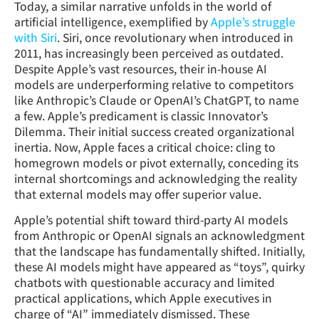
Today, a similar narrative unfolds in the world of
artificial intelligence, exemplified by
Apple’s struggle
with Siri
. Siri, once revolutionary when introduced in
2011, has increasingly been perceived as outdated.
Despite Apple’s vast resources, their in-house AI
models are underperforming relative to competitors
like Anthropic’s Claude or OpenAI’s ChatGPT, to name
a few. Apple’s predicament is classic Innovator’s
Dilemma. Their initial success created organizational
inertia. Now, Apple faces a critical choice: cling to
homegrown models or pivot externally, conceding its
internal shortcomings and acknowledging the reality
that external models may offer superior value.
Apple’s potential shift toward third-party AI models
from Anthropic or OpenAI signals an acknowledgment
that the landscape has fundamentally shifted. Initially,
these AI models might have appeared as “toys”, quirky
chatbots with questionable accuracy and limited
practical applications, which Apple executives in
charge of “AI” immediately dismissed. These