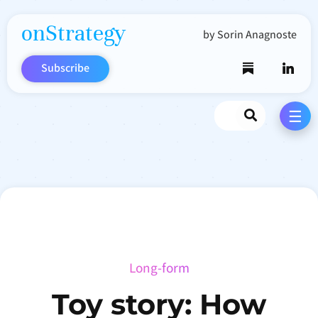
onStrategy
by Sorin Anagnoste
Subscribe
Search
☰
Long-form
Toy story: How