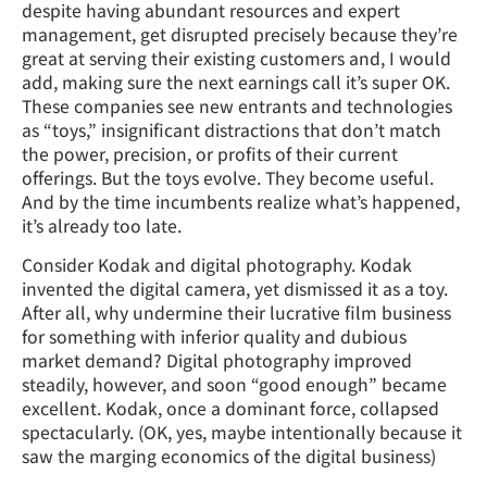
despite having abundant resources and expert
management, get disrupted precisely because they’re
great at serving their existing customers and, I would
add, making sure the next earnings call it’s super OK.
These companies see new entrants and technologies
as “toys,” insignificant distractions that don’t match
the power, precision, or profits of their current
offerings. But the toys evolve. They become useful.
And by the time incumbents realize what’s happened,
it’s already too late.
Consider Kodak and digital photography. Kodak
invented the digital camera, yet dismissed it as a toy.
After all, why undermine their lucrative film business
for something with inferior quality and dubious
market demand? Digital photography improved
steadily, however, and soon “good enough” became
excellent. Kodak, once a dominant force, collapsed
spectacularly. (OK, yes, maybe intentionally because it
saw the marging economics of the digital business)