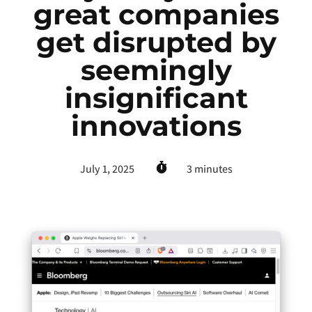
great companies
get disrupted by
seemingly
insignificant
innovations
July 1, 2025
3
minutes