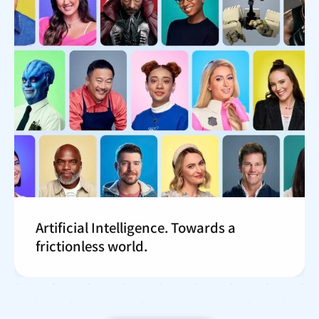
Artificial Intelligence. Towards a
frictionless world.