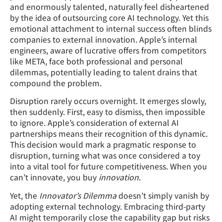
and enormously talented, naturally feel disheartened
by the idea of outsourcing core AI technology. Yet this
emotional attachment to internal success often blinds
companies to external innovation. Apple’s internal
engineers, aware of lucrative offers from competitors
like META, face both professional and personal
dilemmas, potentially leading to talent drains that
compound the problem.
Disruption rarely occurs overnight. It emerges slowly,
then suddenly. First, easy to dismiss, then impossible
to ignore. Apple’s consideration of external AI
partnerships means their recognition of this dynamic.
This decision would mark a pragmatic response to
disruption, turning what was once considered a toy
into a vital tool for future competitiveness. When you
can’t innovate, you buy
innovation
.
Yet, the
Innovator’s Dilemma
doesn’t simply vanish by
adopting external technology. Embracing third-party
AI might temporarily close the capability gap but risks