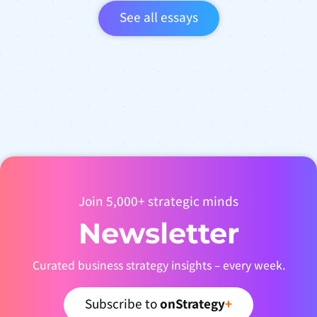
See all essays
Join 5,000+ strategic minds
Newsletter
Curated business strategy insights – every week.
Subscribe to
onStrategy
+