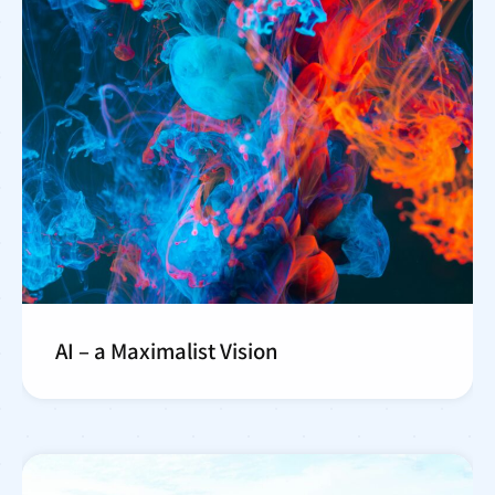
AI – a Maximalist Vision