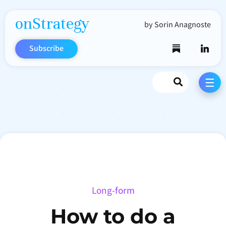
onStrategy
by Sorin Anagnoste
Subscribe
Search
☰
Long-form
How to do a