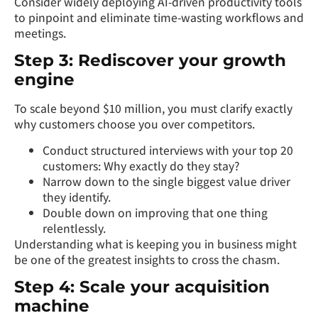
Consider widely deploying AI-driven productivity tools
to pinpoint and eliminate time-wasting workflows and
meetings.
Step 3: Rediscover your growth
engine
To scale beyond $10 million, you must clarify exactly
why customers choose you over competitors.
Conduct structured interviews with your top 20
customers: Why exactly do they stay?
Narrow down to the single biggest value driver
they identify.
Double down on improving that one thing
relentlessly.
Understanding what is keeping you in business might
be one of the greatest insights to cross the chasm.
Step 4: Scale your acquisition
machine