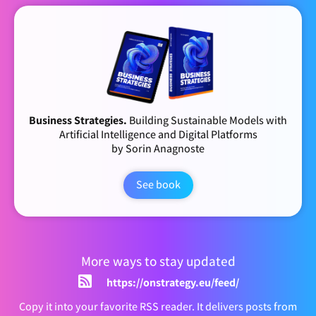
Business Strategies.
Building Sustainable Models with
Artificial Intelligence and Digital Platforms
by Sorin Anagnoste
See book
More ways to stay updated
https://onstrategy.eu/feed/
Copy it into your favorite RSS reader. It delivers posts from