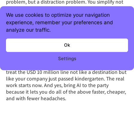
problem, but a distraction problem. You simplify not
because it’s trendy, but because complexity
compounds, and not in a good way. You
We use cookies to optimize your navigation
operationalize because every dollar you don’t waste
experience, remember your preferences and
on chaos is a dollar (euro) you can spend on growth.
analyze our traffic.
And you invest where it actually matters, where $1
becomes $3 without ten meetings and a three-month
Ok
pilot.
Execute like your runway depends on it (because it
Settings
does), iterate before your assumptions expire, and
treat the USD 10 million line not like a destination but
like your company just passed kindergarten. The real
work starts now. And yes, bring AI to the party
because it lets you do all of the above faster, cheaper,
and with fewer headaches.