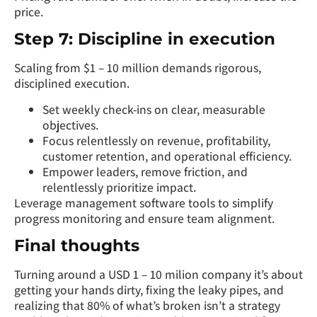
price.
Step 7: Discipline in execution
Scaling from $1 – 10 million demands rigorous,
disciplined execution.
Set weekly check-ins on clear, measurable
objectives.
Focus relentlessly on revenue, profitability,
customer retention, and operational efficiency.
Empower leaders, remove friction, and
relentlessly prioritize impact.
Leverage management software tools to simplify
progress monitoring and ensure team alignment.
Final thoughts
Turning around a USD 1 – 10 milion company it’s about
getting your hands dirty, fixing the leaky pipes, and
realizing that 80% of what’s broken isn’t a strategy