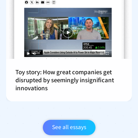
Toy story: How great companies get
disrupted by seemingly insignificant
innovations
See all essays