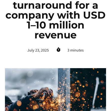
turnaround for a
company with USD
1–10 million
revenue
July 23, 2025
3
minutes