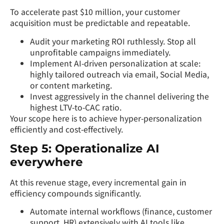
To accelerate past $10 million, your customer
acquisition must be predictable and repeatable.
Audit your marketing ROI ruthlessly. Stop all
unprofitable campaigns immediately.
Implement AI-driven personalization at scale:
highly tailored outreach via email, Social Media,
or content marketing.
Invest aggressively in the channel delivering the
highest LTV-to-CAC ratio.
Your scope here is to achieve hyper-personalization
efficiently and cost-effectively.
Step 5: Operationalize AI
everywhere
At this revenue stage, every incremental gain in
efficiency compounds significantly.
Automate internal workflows (finance, customer
support, HR) extensively with AI tools like