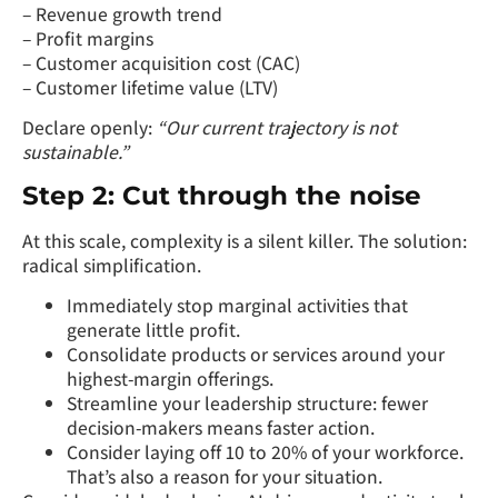
– Revenue growth trend
– Profit margins
– Customer acquisition cost (CAC)
– Customer lifetime value (LTV)
Declare openly:
“Our current trajectory is not
sustainable.”
Step 2: Cut through the noise
At this scale, complexity is a silent killer. The solution:
radical simplification.
Immediately stop marginal activities that
generate little profit.
Consolidate products or services around your
highest-margin offerings.
Streamline your leadership structure: fewer
decision-makers means faster action.
Consider laying off 10 to 20% of your workforce.
That’s also a reason for your situation.