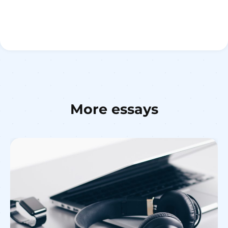
More essays