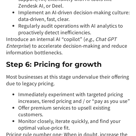
Zendesk AI, or Deel.
Implement an AI-driven decision-making culture:
data-driven, fast, clear.
Regularly audit operations with AI analytics to
proactively detect inefficiencies.
Introduce an internal AI “copilot” (
e.g., Chat GPT
Enterprise
) to accelerate decision-making and reduce
information bottlenecks.
Step 6: Pricing for growth
Most businesses at this stage undervalue their offering
due to legacy pricing.
Immediately experiment with targeted pricing
increases, tiered pricing and / or “pay as you use”
Offer premium services to upsell existing
customers.
Monitor closely, iterate quickly, and find your
optimal value-price fit.
Pricing rule number one: When in doubt, increase the