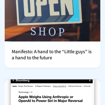
Manifesto: A hand to the “Little guys” is
a hand to the future