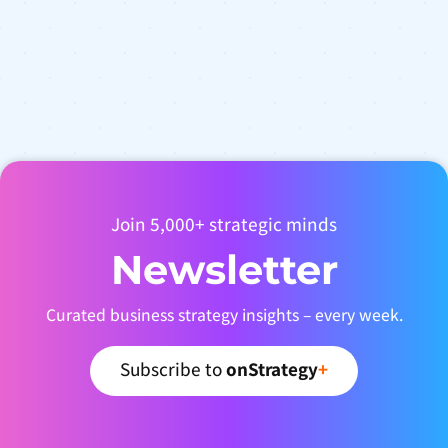
Join 5,000+ strategic minds
Newsletter
Curated business strategy insights – every week.
Subscribe to
onStrategy
+