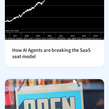
How AI Agents are breaking the SaaS
seat model