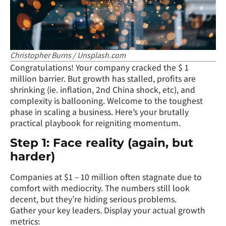
Christopher Burns / Unsplash.com
Congratulations! Your company cracked the $ 1
million barrier. But growth has stalled, profits are
shrinking (ie. inflation, 2nd China shock, etc), and
complexity is ballooning. Welcome to the toughest
phase in scaling a business. Here’s your brutally
practical playbook for reigniting momentum.
Step 1: Face reality (again, but
harder)
Companies at $1 – 10 million often stagnate due to
comfort with mediocrity. The numbers still look
decent, but they’re hiding serious problems.
Gather your key leaders. Display your actual growth
metrics: