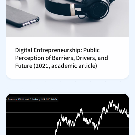
Digital Entrepreneurship: Public
Perception of Barriers, Drivers, and
Future (2021, academic article)