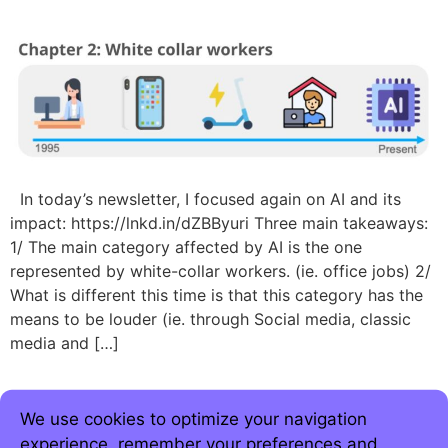
In today’s newsletter, I focused again on AI and its
impact: https://lnkd.in/dZBByuri Three main takeaways:
1/ The main category affected by AI is the one
represented by white-collar workers. (ie. office jobs) 2/
What is different this time is that this category has the
means to be louder (ie. through Social media, classic
media and […]
We use cookies to optimize your navigation
experience, remember your preferences and