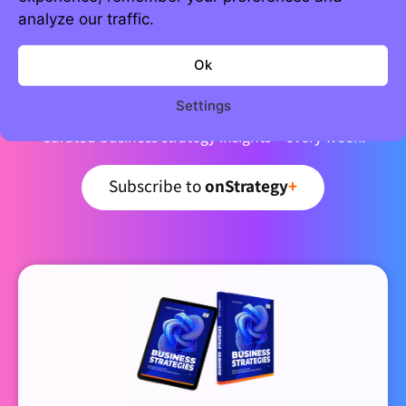
analyze our traffic.
Join 5,000+ strategic minds
Ok
Newsletter
Settings
Curated business strategy insights – every week.
Subscribe to
onStrategy
+