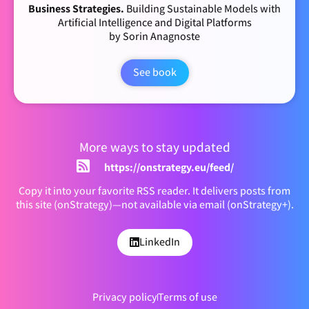
Business Strategies.
Building Sustainable Models with
Artificial Intelligence and Digital Platforms
by Sorin Anagnoste
See book
More ways to stay updated
https://onstrategy.eu/feed/
Copy it into your favorite RSS reader. It delivers posts from
this site (onStrategy)—not available via email (onStrategy+).
LinkedIn
Privacy policy
Terms of use