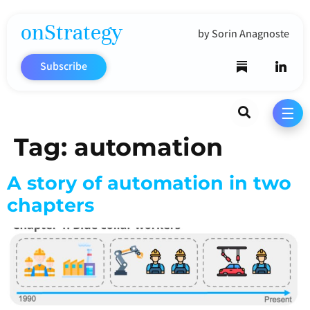
onStrategy
by Sorin Anagnoste
Subscribe
Search
☰
Tag:
automation
A story of automation in two
chapters