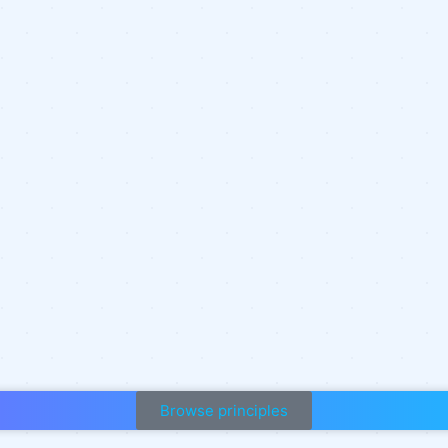
Browse principles