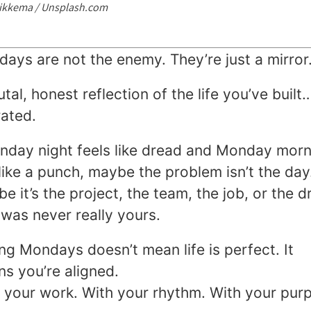
Sikkema / Unsplash.com
ays are not the enemy. They’re just a mirror
utal, honest reflection of the life you’ve built
rated.
unday night feels like dread and Monday morn
 like a punch, maybe the problem isn’t the day
e it’s the project, the team, the job, or the 
 was never really yours.
ng Mondays doesn’t mean life is perfect. It
s you’re aligned.
 your work. With your rhythm. With your pur