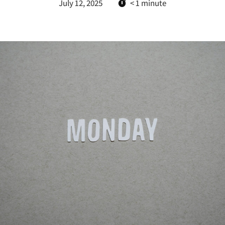
July 12, 2025
< 1
minute