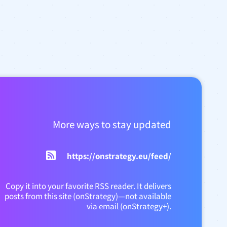
More ways to stay updated
https://onstrategy.eu/feed/
Copy it into your favorite RSS reader. It delivers
posts from this site (onStrategy)—not available
via email (onStrategy+).