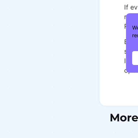
If e
rath
Reth
We
re
Beca
slee
It n
open
More