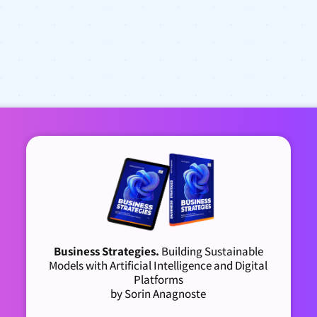
Business Strategies.
Building Sustainable
Models with Artificial Intelligence and Digital
Platforms
by Sorin Anagnoste