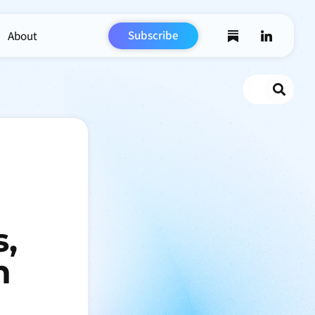
Subscribe
About
Search
s,
n