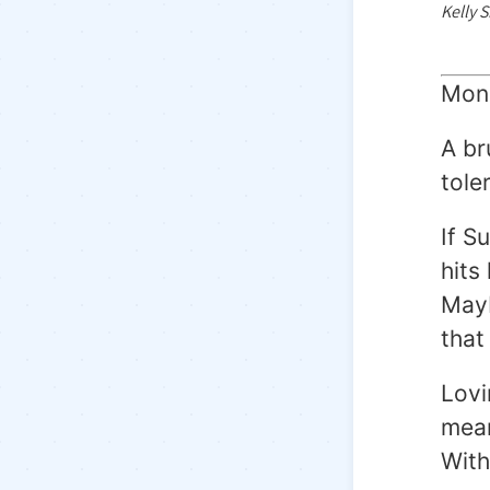
Kelly 
Mond
A br
tole
If S
hits
Mayb
that
Lovi
mean
With