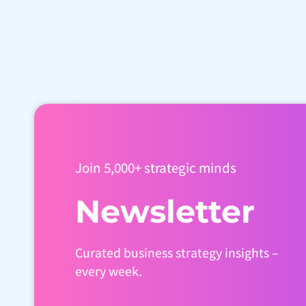
Join 5,000+ strategic minds
Newsletter
Curated business strategy insights –
every week.