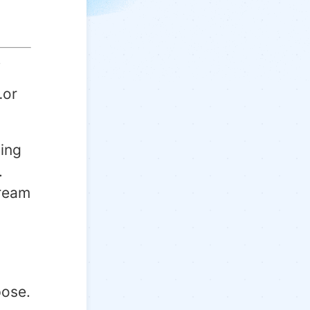
.
…or
ing
.
dream
pose.