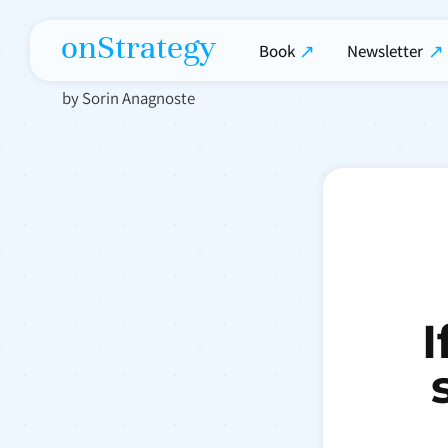
onStrategy
Book
Newsletter
by Sorin Anagnoste
I