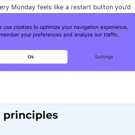
very Monday feels like a restart button you’d
er not press, but stop.
ink. Rebuild.
 use cookies to optimize your navigation experience,
member your preferences and analyze our traffic.
use the world doesn’t need more people
pwalking into the week.
Ok
Settings
eeds more people who run into Monday. Eyes
. Heart in it.
 principles