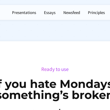
Presentations
Essays
Newsfeed
Principles
Ready to use
f you hate Monday
something’s broke