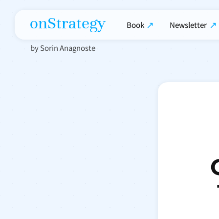
onStrategy
Book
Newsletter
by Sorin Anagnoste