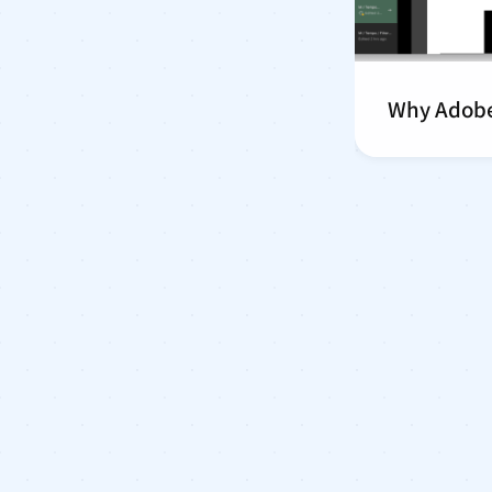
Why Adobe