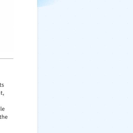
ts
t,
le
 the