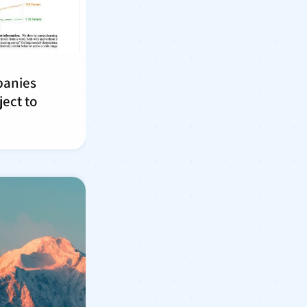
panies
ject to