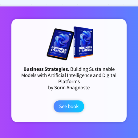
Business Strategies.
Building Sustainable
Models with Artificial Intelligence and Digital
Platforms
by Sorin Anagnoste
See book