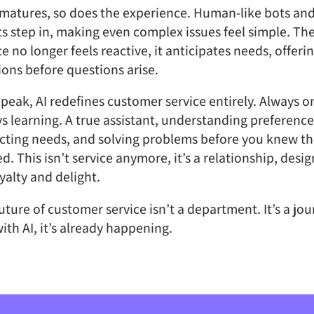
 matures, so does the experience. Human-like bots and
s step in, making even complex issues feel simple. Th
ce no longer feels reactive, it anticipates needs, offeri
ions before questions arise.
s peak, AI redefines customer service entirely. Always o
s learning. A true assistant, understanding preference
cting needs, and solving problems before you knew t
ed. This isn’t service anymore, it’s a relationship, desi
oyalty and delight.
uture of customer service isn’t a department. It’s a jo
ith AI, it’s already happening.