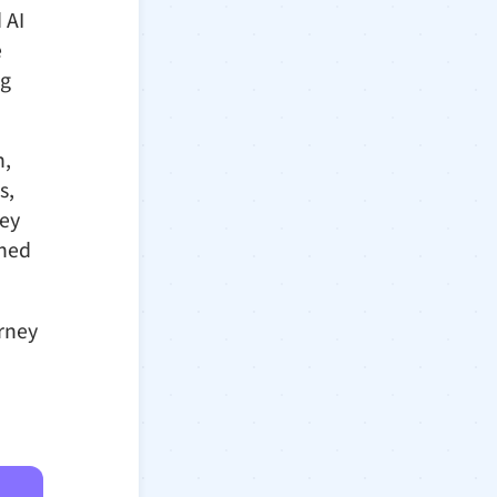
 AI
e
ng
n,
s,
hey
gned
urney