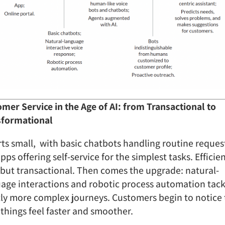
mer Service in the Age of AI: from Transactional to
sformational
arts small, with basic chatbots handling routine reques
pps offering self-service for the simplest tasks. Efficien
 but transactional. Then comes the upgrade: natural-
age interactions and robotic process automation tack
tly more complex journeys. Customers begin to notice
, things feel faster and smoother.