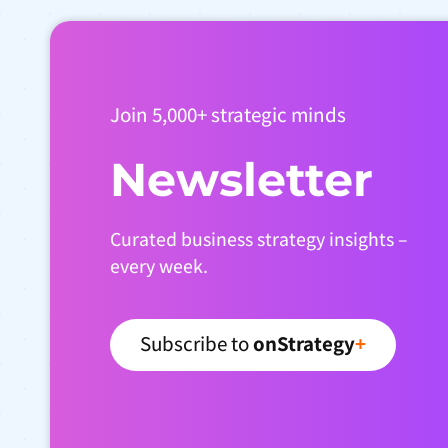
Join 5,000+ strategic minds
Newsletter
Curated business strategy insights –
every week.
Subscribe to
onStrategy
+