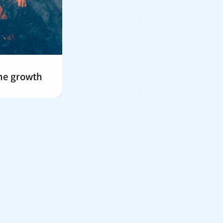
me growth