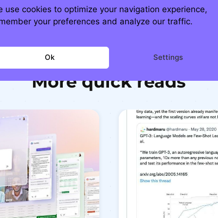
 use cookies to optimize your navigation experience,
member your preferences and analyze our traffic.
Ok
Settings
More quick reads