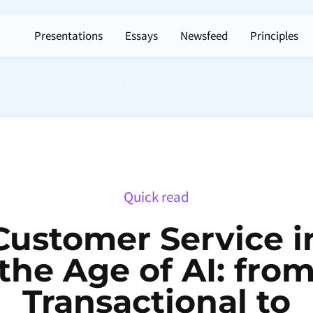
Presentations
Essays
Newsfeed
Principles
Quick read
Customer Service i
the Age of AI: fro
Transactional to