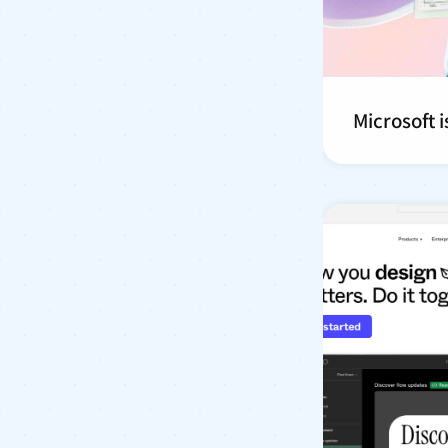
Microsoft is