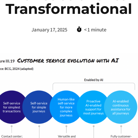
Transformational
January 17, 2025
< 1
minute