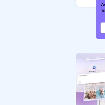
We
re