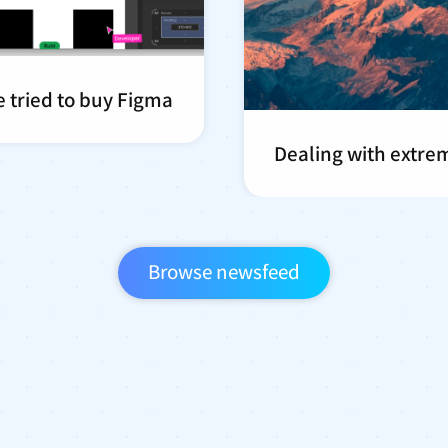
 tried to buy Figma
Dealing with extre
Browse newsfeed