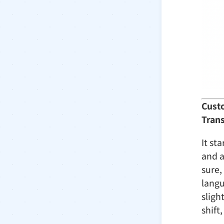
Custo
Tran
It st
and a
sure,
langu
sligh
shift