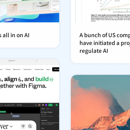
 all in on AI
A bunch of US com
have initiated a pro
regulate AI