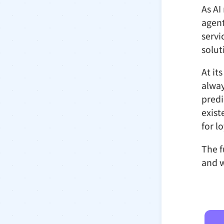
As AI
agent
servi
solut
At it
alway
predi
exist
for l
The f
and w