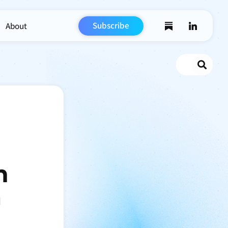
Subscribe
About
Search
n
m