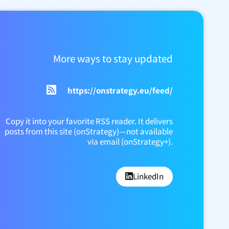
More ways to stay updated
https://onstrategy.eu/feed/
Copy it into your favorite RSS reader. It delivers
posts from this site (onStrategy)—not available
via email (onStrategy+).
LinkedIn