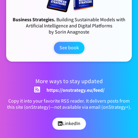
Business Strategies.
Building Sustainable Models with
Artificial Intelligence and Digital Platforms
by Sorin Anagnoste
See book
More ways to stay updated
https://onstrategy.eu/feed/
Copy it into your favorite RSS reader. It delivers posts from
this site (onStrategy)—not available via email (onStrategy+).
LinkedIn