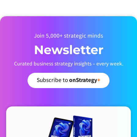
Join 5,000+ strategic minds
Newsletter
Curated business strategy insights – every week.
Subscribe to
onStrategy
+