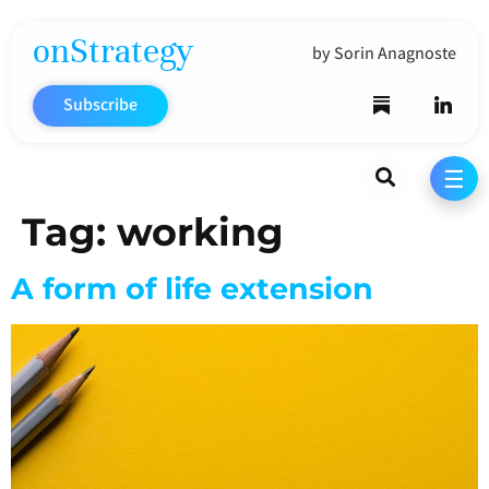
onStrategy
by Sorin Anagnoste
Subscribe
Search
☰
Tag:
working
A form of life extension