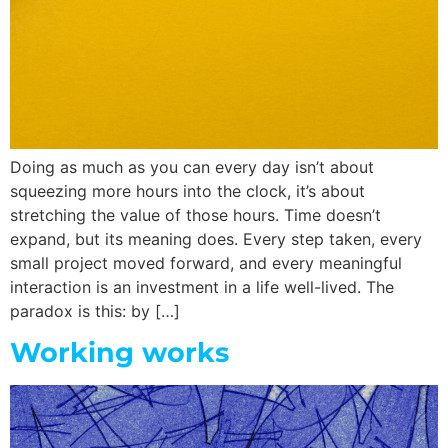
Doing as much as you can every day isn’t about
squeezing more hours into the clock, it’s about
stretching the value of those hours. Time doesn’t
expand, but its meaning does. Every step taken, every
small project moved forward, and every meaningful
interaction is an investment in a life well-lived. The
paradox is this: by […]
Working works