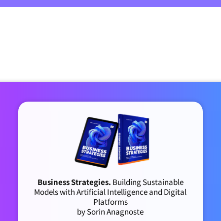
Business Strategies.
Building Sustainable
Models with Artificial Intelligence and Digital
Platforms
by Sorin Anagnoste