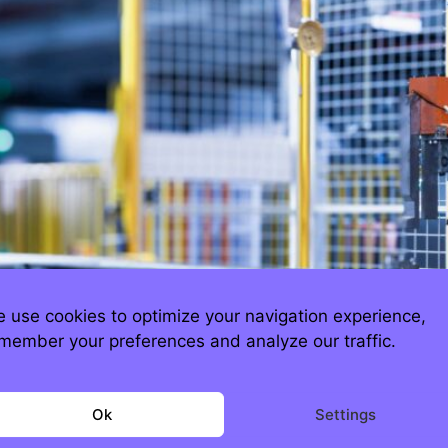
 use cookies to optimize your navigation experience,
member your preferences and analyze our traffic.
h.com The good news is, Apple is still maki
sure, President Trump briefly toyed with slapp
Ok
Settings
 quietly spared. Why? Because neither China 