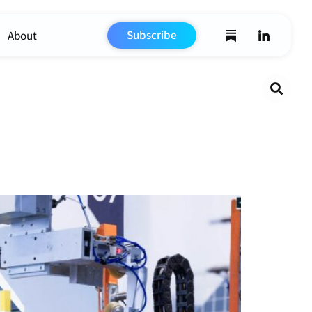
Subscribe
About
Search