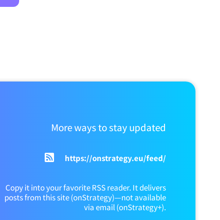
More ways to stay updated
https://onstrategy.eu/feed/
Copy it into your favorite RSS reader. It delivers
posts from this site (onStrategy)—not available
via email (onStrategy+).