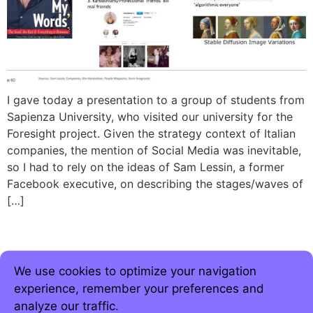
I gave today a presentation to a group of students from
Sapienza University, who visited our university for the
Foresight project. Given the strategy context of Italian
companies, the mention of Social Media was inevitable,
so I had to rely on the ideas of Sam Lessin, a former
Facebook executive, on describing the stages/waves of
[…]
We use cookies to optimize your navigation
experience, remember your preferences and
analyze our traffic.