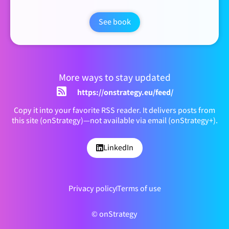
See book
More ways to stay updated
https://onstrategy.eu/feed/
Copy it into your favorite RSS reader. It delivers posts from
this site (onStrategy)—not available via email (onStrategy+).
LinkedIn
Privacy policy
Terms of use
© onStrategy