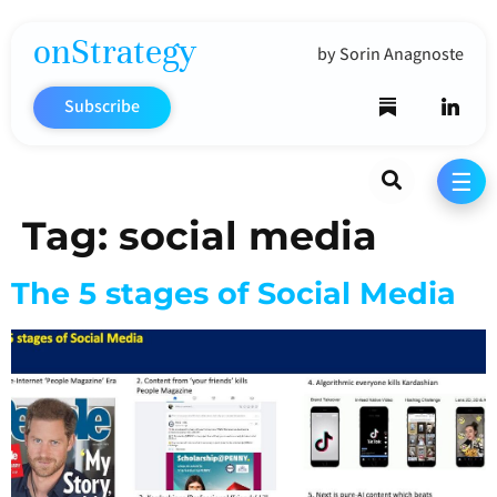
onStrategy
by Sorin Anagnoste
Subscribe
Search
☰
Tag:
social media
The 5 stages of Social Media