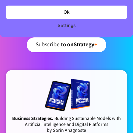
Join 5,000+ strategic minds
Newsletter
Ok
Settings
Curated business strategy insights – every week.
Subscribe to
onStrategy
+
Business Strategies.
Building Sustainable Models with
Artificial Intelligence and Digital Platforms
by Sorin Anagnoste