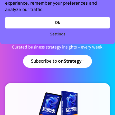
experience, remember your preferences and
analyze our traffic.
Ok
Join 5,000+ strategic minds
Newsletter
Settings
Curated business strategy insights – every week.
Subscribe to
onStrategy
+