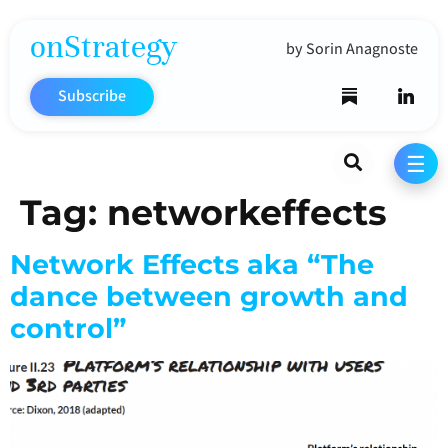
onStrategy
by Sorin Anagnoste
Subscribe
Search
☰
Tag:
networkeffects
Network Effects aka “The
dance between growth and
control”