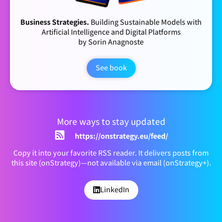
Business Strategies.
Building Sustainable Models with
Artificial Intelligence and Digital Platforms
by Sorin Anagnoste
See book
More ways to stay updated
https://onstrategy.eu/feed/
Copy it into your favorite RSS reader. It delivers posts from
this site (onStrategy)—not available via email (onStrategy+).
LinkedIn