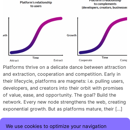
Platforms thrive on a delicate dance between attraction
and extraction, cooperation and competition. Early in
their lifecycle, platforms are magnets: i.e. pulling users,
developers, and creators into their orbit with promises
of value, ease, and opportunity. The goal? Build the
network. Every new node strengthens the web, creating
exponential growth. But as platforms mature, their […]
We use cookies to optimize your navigation