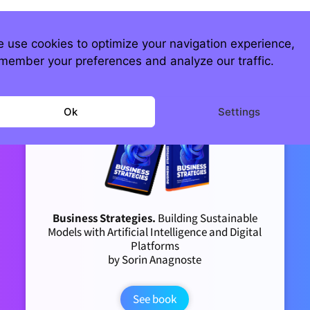
 use cookies to optimize your navigation experience,
member your preferences and analyze our traffic.
Ok
Settings
Business Strategies.
Building Sustainable
Models with Artificial Intelligence and Digital
Platforms
by Sorin Anagnoste
See book