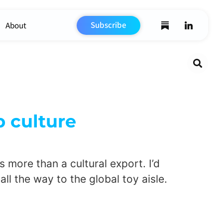
Subscribe
About
Search
 culture
 more than a cultural export. I’d
all the way to the global toy aisle.