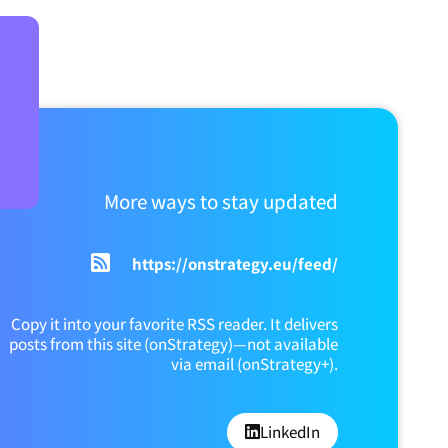
More ways to stay updated
https://onstrategy.eu/feed/
Copy it into your favorite RSS reader. It delivers
posts from this site (onStrategy)—not available
via email (onStrategy+).
LinkedIn