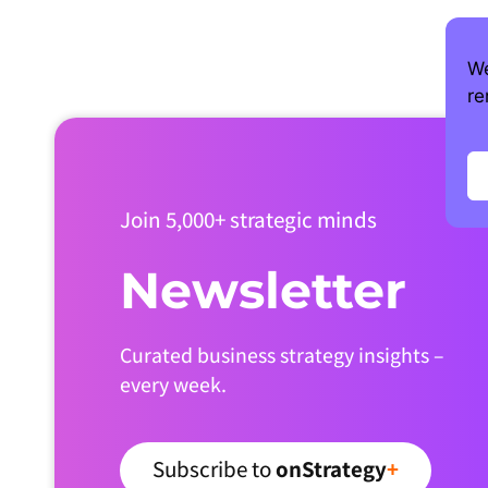
We
re
Join 5,000+ strategic minds
Newsletter
Curated business strategy insights –
every week.
Subscribe to
onStrategy
+