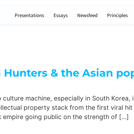
Presentations
Essays
Newsfeed
Principles
unters & the Asian pop
ulture machine, especially in South Korea, is
lectual property stack from the first viral hit 
k empire going public on the strength of […]