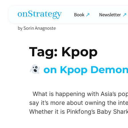
onStrategy
Book
Newsletter
by Sorin Anagnoste
Tag:
Kpop
on Kpop Demon H
What is happening with Asia’s pop c
say it’s more about owning the intel
Whether it is Pinkfong’s Baby Shar