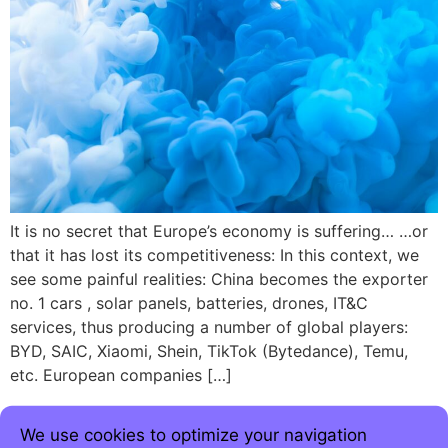
It is no secret that Europe’s economy is suffering… …or
that it has lost its competitiveness: In this context, we
see some painful realities: China becomes the exporter
no. 1 cars , solar panels, batteries, drones, IT&C
services, thus producing a number of global players:
BYD, SAIC, Xiaomi, Shein, TikTok (Bytedance), Temu,
etc. European companies […]
We use cookies to optimize your navigation