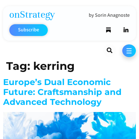
onStrategy
by Sorin Anagnoste
Subscribe
Search
☰
Tag:
kerring
Europe’s Dual Economic
Future: Craftsmanship and
Advanced Technology