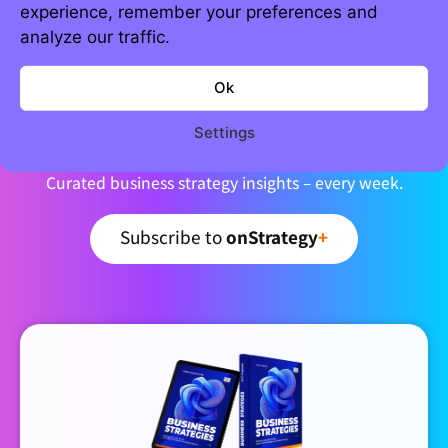
experience, remember your preferences and
analyze our traffic.
Ok
Join 5,000+ strategic minds
Newsletter
Settings
Curated business strategy insights – every week.
Subscribe to
onStrategy
+