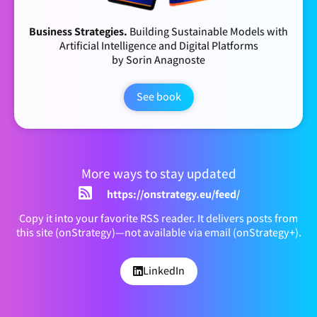
Business Strategies.
Building Sustainable Models with
Artificial Intelligence and Digital Platforms
by Sorin Anagnoste
See book
More ways to stay updated
https://onstrategy.eu/feed/
Copy it into your favorite RSS reader. It delivers posts from
this site (onStrategy)—not available via email (onStrategy+).
LinkedIn