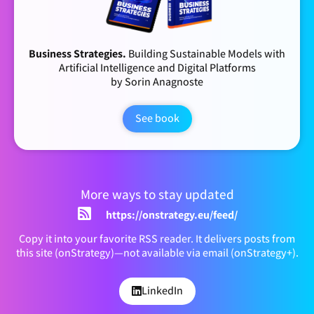
Business Strategies.
Building Sustainable Models with
Artificial Intelligence and Digital Platforms
by Sorin Anagnoste
See book
More ways to stay updated
https://onstrategy.eu/feed/
Copy it into your favorite RSS reader. It delivers posts from
this site (onStrategy)—not available via email (onStrategy+).
LinkedIn