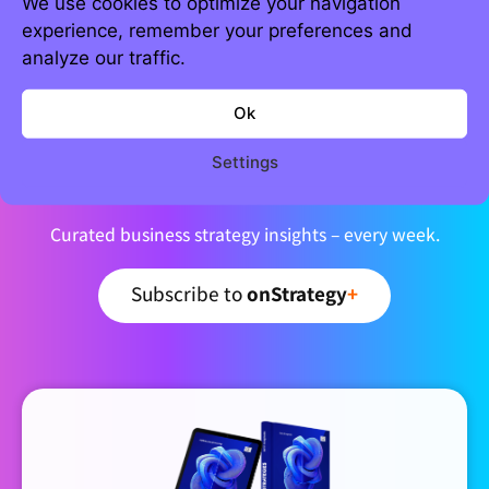
We use cookies to optimize your navigation
experience, remember your preferences and
analyze our traffic.
Ok
Join 5,000+ strategic minds
Settings
Newsletter
Curated business strategy insights – every week.
Subscribe to
onStrategy
+