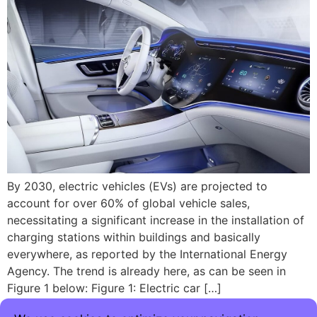
By 2030, electric vehicles (EVs) are projected to
account for over 60% of global vehicle sales,
necessitating a significant increase in the installation of
charging stations within buildings and basically
everywhere, as reported by the International Energy
Agency. The trend is already here, as can be seen in
Figure 1 below: Figure 1: Electric car […]