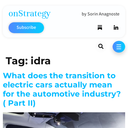
onStrategy
by Sorin Anagnoste
Subscribe
Search
☰
Tag:
idra
What does the transition to
electric cars actually mean
for the automotive industry?
( Part II)