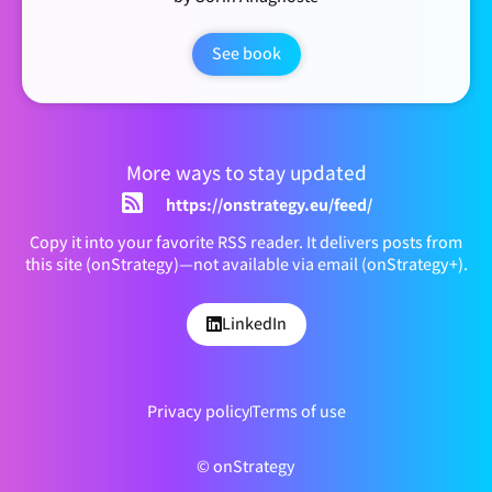
See book
More ways to stay updated
https://onstrategy.eu/feed/
Copy it into your favorite RSS reader. It delivers posts from
this site (onStrategy)—not available via email (onStrategy+).
LinkedIn
Privacy policy
Terms of use
© onStrategy