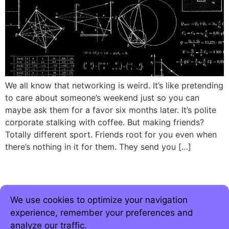
We all know that networking is weird. It’s like pretending
to care about someone’s weekend just so you can
maybe ask them for a favor six months later. It’s polite
corporate stalking with coffee. But making friends?
Totally different sport. Friends root for you even when
there’s nothing in it for them. They send you […]
We use cookies to optimize your navigation
experience, remember your preferences and
analyze our traffic.