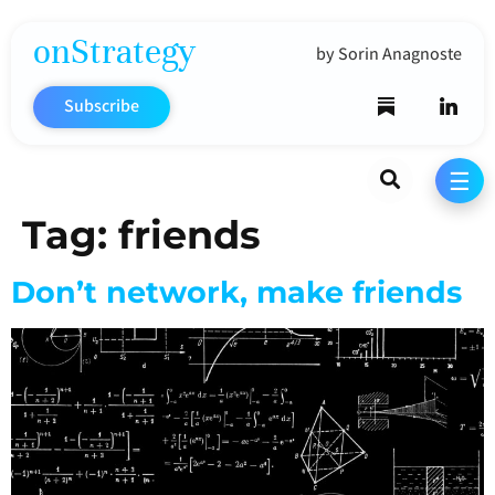
onStrategy
by Sorin Anagnoste
Subscribe
Search
☰
Tag:
friends
Don’t network, make friends