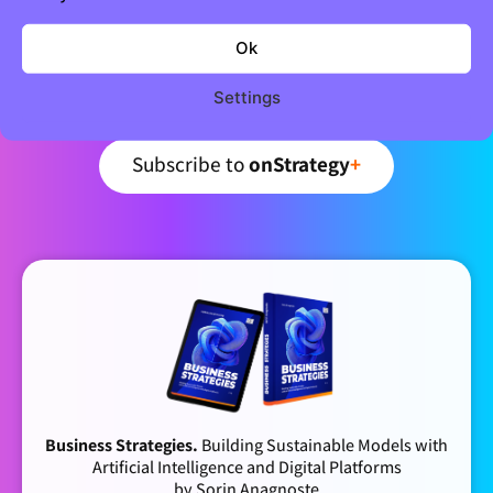
Join 5,000+ strategic minds
Newsletter
Ok
Settings
Curated business strategy insights – every week.
Subscribe to
onStrategy
+
Business Strategies.
Building Sustainable Models with
Artificial Intelligence and Digital Platforms
by Sorin Anagnoste