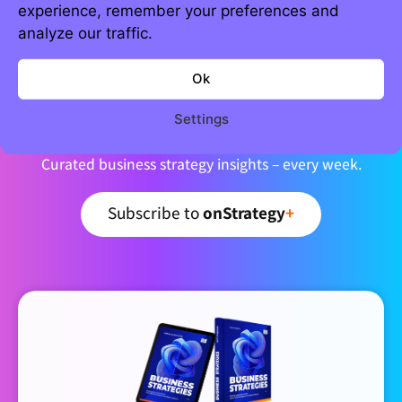
experience, remember your preferences and
analyze our traffic.
Ok
Join 5,000+ strategic minds
Newsletter
Settings
Curated business strategy insights – every week.
Subscribe to
onStrategy
+