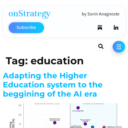
onStrategy
by Sorin Anagnoste
Subscribe
Search
☰
Tag:
education
Adapting the Higher
Education system to the
beggining of the AI era