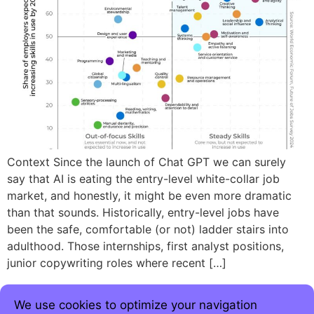
Context Since the launch of Chat GPT we can surely
say that AI is eating the entry-level white-collar job
market, and honestly, it might be even more dramatic
than that sounds. Historically, entry-level jobs have
been the safe, comfortable (or not) ladder stairs into
adulthood. Those internships, first analyst positions,
junior copywriting roles where recent […]
We use cookies to optimize your navigation