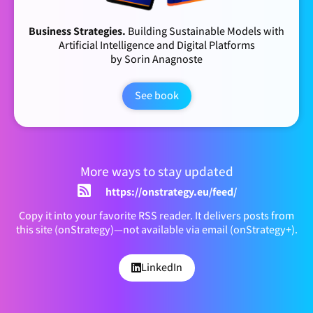
Business Strategies.
Building Sustainable Models with
Artificial Intelligence and Digital Platforms
by Sorin Anagnoste
See book
More ways to stay updated
https://onstrategy.eu/feed/
Copy it into your favorite RSS reader. It delivers posts from
this site (onStrategy)—not available via email (onStrategy+).
LinkedIn