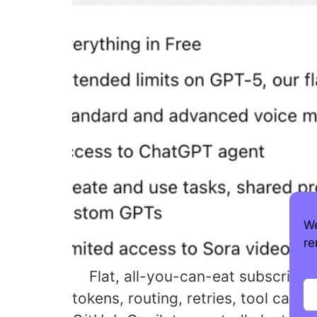
We
re
Flat, all-you-can-eat subscription
tokens, routing, retries, tool cal