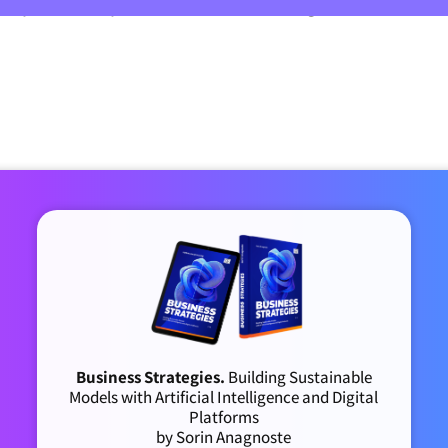
20 per user per month on average (some as hi
Business Strategies.
Building Sustainable
Models with Artificial Intelligence and Digital
Platforms
by Sorin Anagnoste