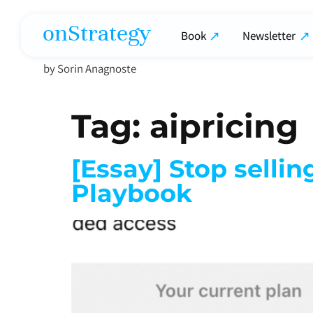
onStrategy
Book
Newsletter
by Sorin Anagnoste
Tag:
aipricing
[Essay] Stop selli
Playbook