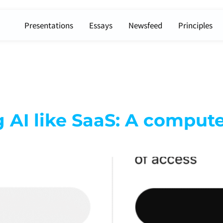
Presentations
Essays
Newsfeed
Principles
ng AI like SaaS: A comput