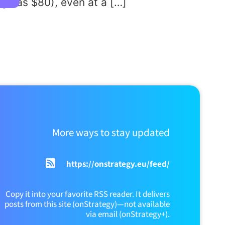
gh as $80), even at a […]
More ways to stay updated
https://onstrategy.eu/feed/
Copy it into your favorite RSS reader. It delivers
posts from this site (onStrategy)—not available
via email (onStrategy+).