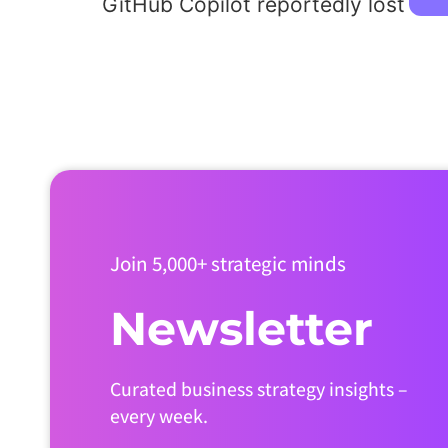
GitHub Copilot reportedly lost ~$
Join 5,000+ strategic minds
Newsletter
Curated business strategy insights –
every week.