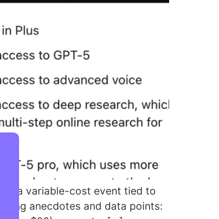
is a variable-cost event tied to
popping anecdotes and data points: