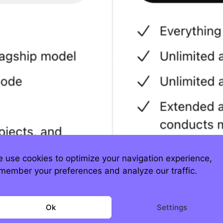
 use cookies to optimize your navigation experience,
member your preferences and analyze our traffic.
s don’t map to AI’s cost curve. Every prompt 
Ok
Settings
ls, and GPU minutes. That’s why you see eye-