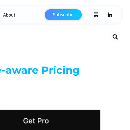
Subscribe
About
Search
e-aware Pricing