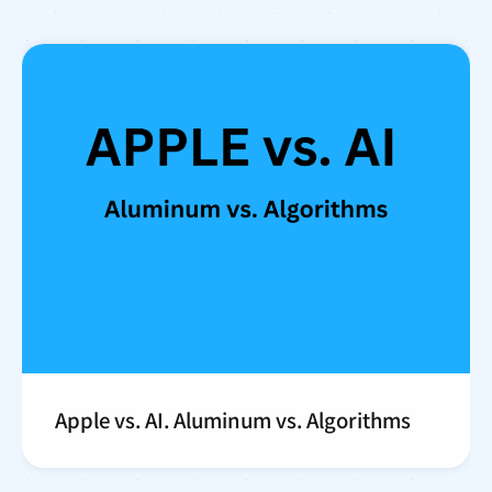
Apple vs. AI. Aluminum vs. Algorithms