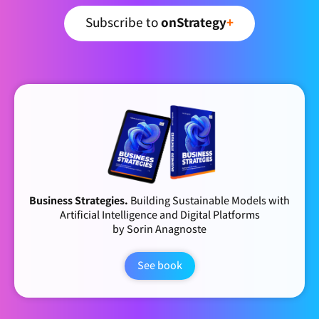
Subscribe to
onStrategy
+
Business Strategies.
Building Sustainable Models with
Artificial Intelligence and Digital Platforms
by Sorin Anagnoste
See book