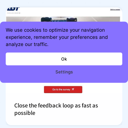
We use cookies to optimize your navigation
experience, remember your preferences and
analyze our traffic.
Ok
Settings
Close the feedback loop as fast as
possible