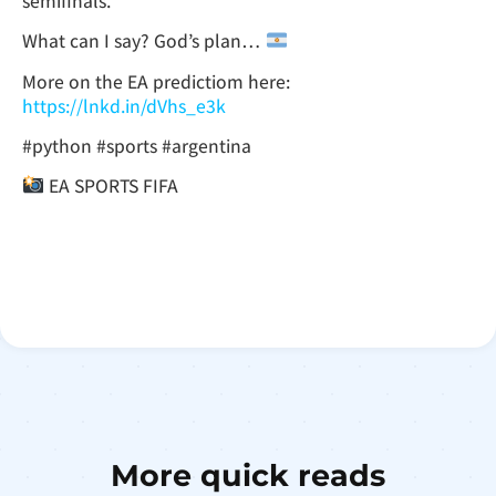
semifinals.
What can I say? God’s plan…
More on the EA predictiom here:
https://lnkd.in/dVhs_e3k
#python #sports #argentina
EA SPORTS FIFA
More quick reads