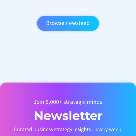
Browse newsfeed
Join 5,000+ strategic minds
Newsletter
Curated business strategy insights – every week.