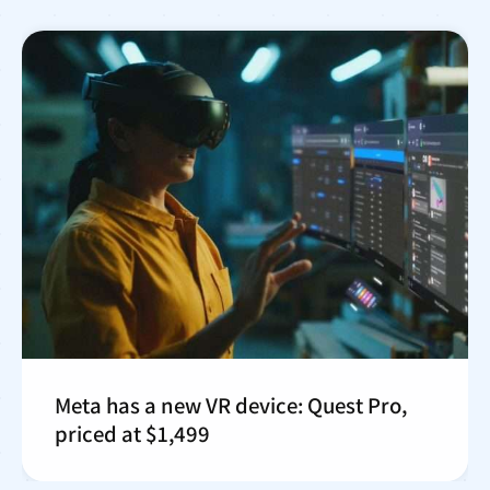
Meta has a new VR device: Quest Pro,
priced at $1,499