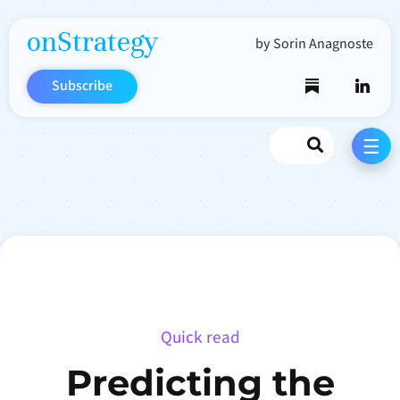
onStrategy
by Sorin Anagnoste
Subscribe
Search
☰
Quick read
Predicting the