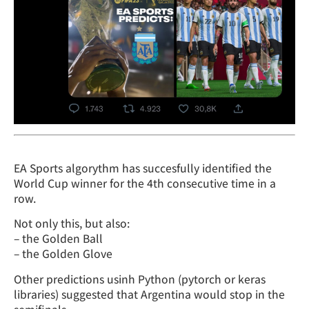
EA Sports algorythm has succesfully identified the
World Cup winner for the 4th consecutive time in a
row.
Not only this, but also:
– the Golden Ball
– the Golden Glove
Other predictions usinh Python (pytorch or keras
libraries) suggested that Argentina would stop in the