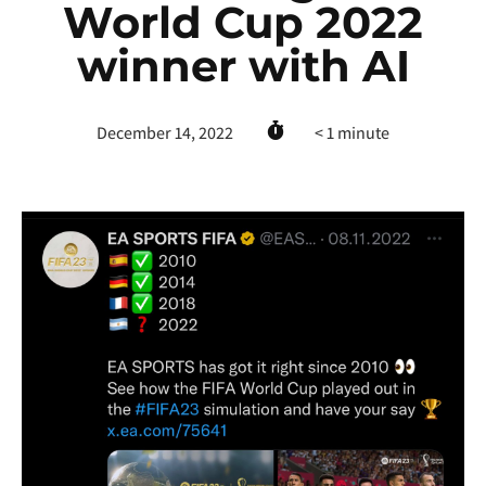
World Cup 2022
winner with AI
December 14, 2022
< 1
minute