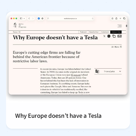
Why Europe doesn’t have a Tesla