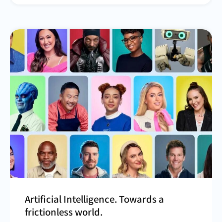
Artificial Intelligence. Towards a
frictionless world.