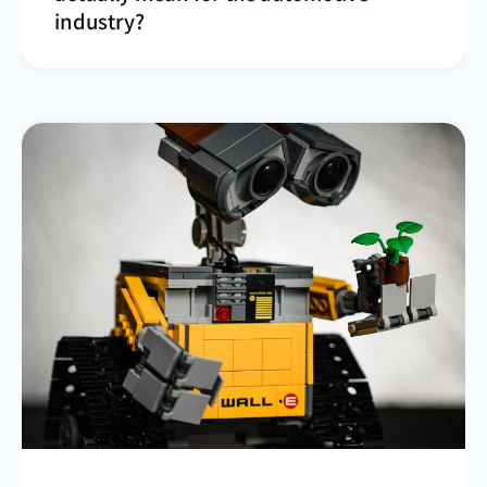
industry?