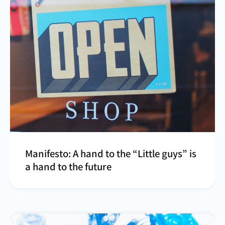
Manifesto: A hand to the “Little guys” is
a hand to the future