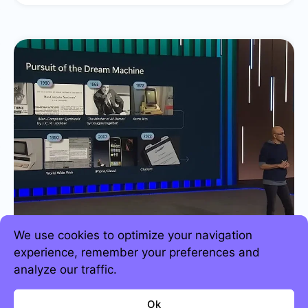
We use cookies to optimize your navigation
experience, remember your preferences and
analyze our traffic.
Strategic business predictions for 2024
Ok