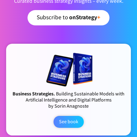
Curated business strategy insights – every week.
Subscribe to
onStrategy
+
Business Strategies.
Building Sustainable Models with
Artificial Intelligence and Digital Platforms
by Sorin Anagnoste
See book