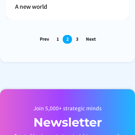
A new world
Prev
1
2
3
Next
Join 5,000+ strategic minds
Newsletter