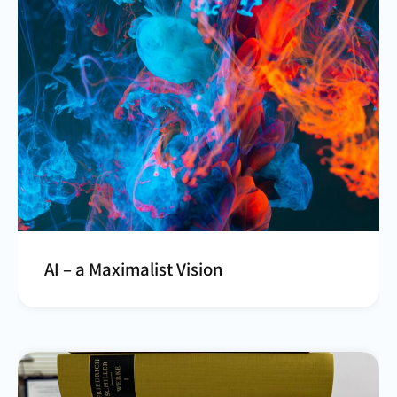
AI – a Maximalist Vision