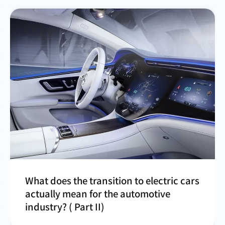
What does the transition to electric cars
actually mean for the automotive
industry? ( Part II)