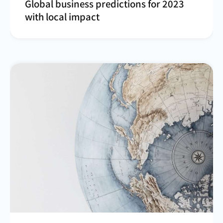
Global business predictions for 2023
with local impact