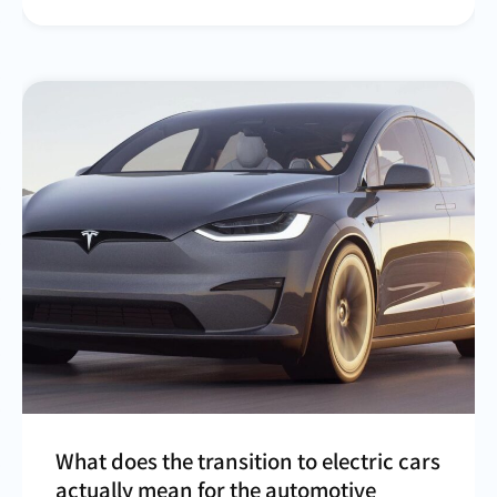
What does the transition to electric cars
actually mean for the automotive