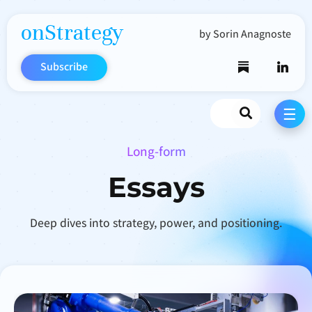
onStrategy
by Sorin Anagnoste
Subscribe
Search
☰
Long-form
Essays
Deep dives into strategy, power, and positioning.