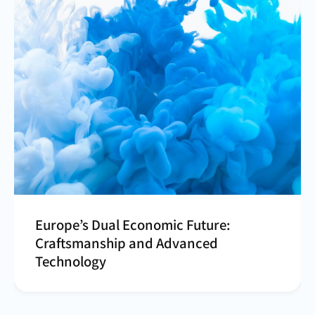
Europe’s Dual Economic Future:
Craftsmanship and Advanced
Technology