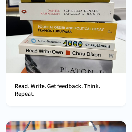
Read. Write. Get feedback. Think.
Repeat.