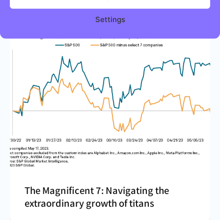
Settings
The Magnificent 7: Navigating the
extraordinary growth of titans