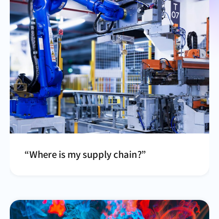
“Where is my supply chain?”