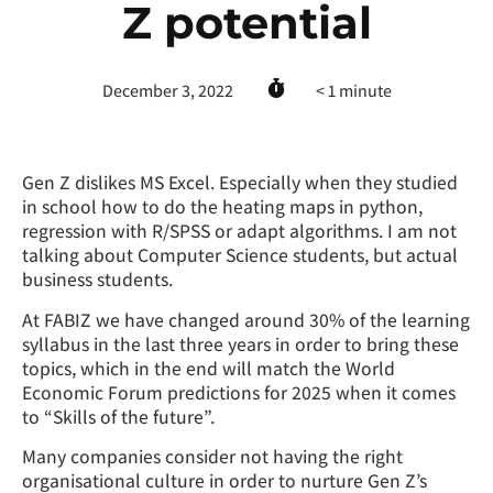
Z potential
December 3, 2022
< 1
minute
Gen Z dislikes MS Excel. Especially when they studied
in school how to do the heating maps in python,
regression with R/SPSS or adapt algorithms. I am not
talking about Computer Science students, but actual
business students.
At FABIZ we have changed around 30% of the learning
syllabus in the last three years in order to bring these
topics, which in the end will match the World
Economic Forum predictions for 2025 when it comes
to “Skills of the future”.
Many companies consider not having the right
organisational culture in order to nurture Gen Z’s