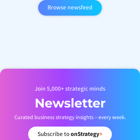
Browse newsfeed
Join 5,000+ strategic minds
Newsletter
Curated business strategy insights – every week.
Subscribe to
onStrategy
+