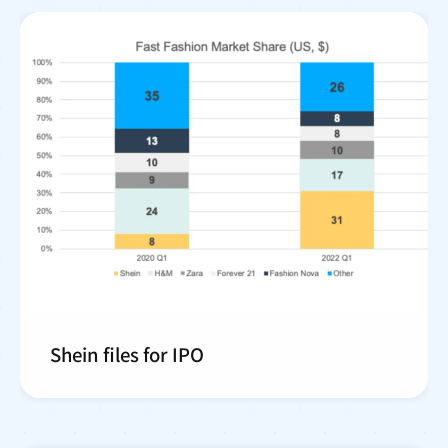
Shein files for IPO