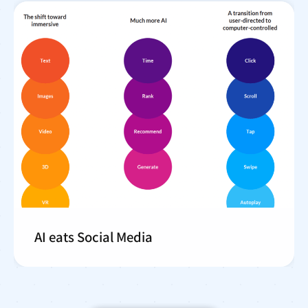
AI eats Social Media