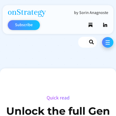
onStrategy
by Sorin Anagnoste
Subscribe
Search
☰
Quick read
Unlock the full Gen