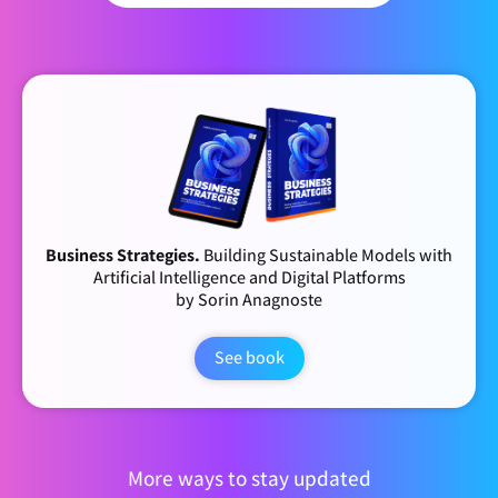
Business Strategies.
Building Sustainable Models with
Artificial Intelligence and Digital Platforms
by Sorin Anagnoste
See book
More ways to stay updated