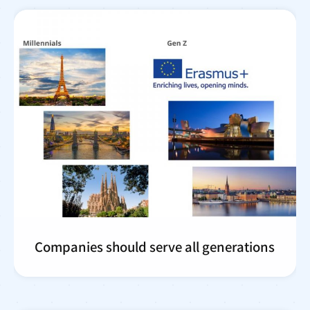
Companies should serve all generations