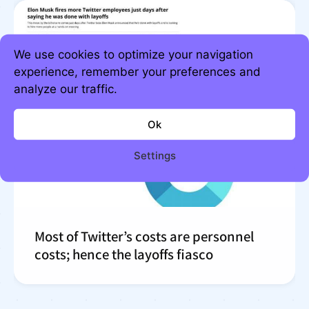
We use cookies to optimize your navigation
experience, remember your preferences and
analyze our traffic.
Ok
Settings
Most of Twitter’s costs are personnel
costs; hence the layoffs fiasco