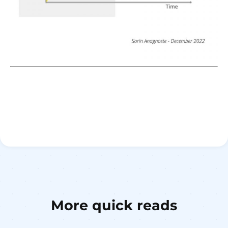
More quick reads