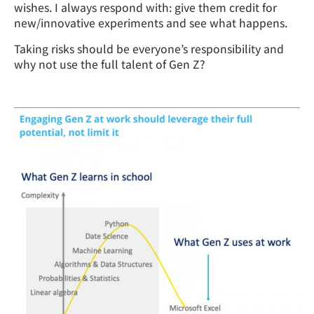
wishes. I always respond with: give them credit for
new/innovative experiments and see what happens.
Taking risks should be everyone’s responsibility and
why not use the full talent of Gen Z?