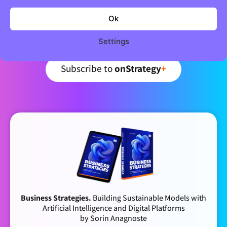
Newsletter
Ok
Curated business strategy insights – every week.
Settings
Subscribe to
onStrategy
+
Business Strategies.
Building Sustainable Models with
Artificial Intelligence and Digital Platforms
by Sorin Anagnoste