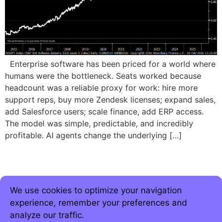
Enterprise software has been priced for a world where
humans were the bottleneck. Seats worked because
headcount was a reliable proxy for work: hire more
support reps, buy more Zendesk licenses; expand sales,
add Salesforce users; scale finance, add ERP access.
The model was simple, predictable, and incredibly
profitable. AI agents change the underlying […]
We use cookies to optimize your navigation
experience, remember your preferences and
analyze our traffic.
Join 5,000+ strategic minds