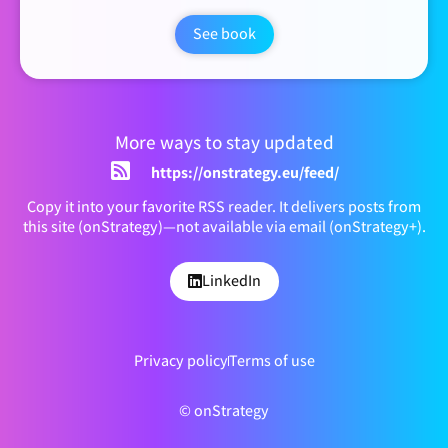
See book
More ways to stay updated
https://onstrategy.eu/feed/
Copy it into your favorite RSS reader. It delivers posts from
this site (onStrategy)—not available via email (onStrategy+).
LinkedIn
Privacy policy
Terms of use
© onStrategy