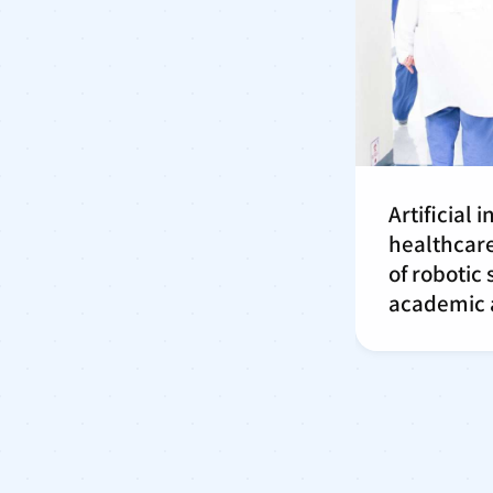
Artificial 
healthcare
of robotic
academic a