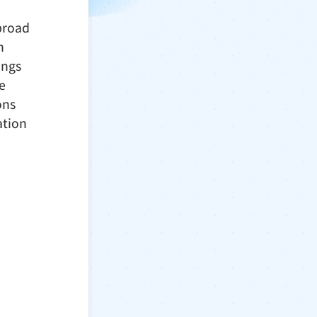
 broad
h
ings
e
ons
ation