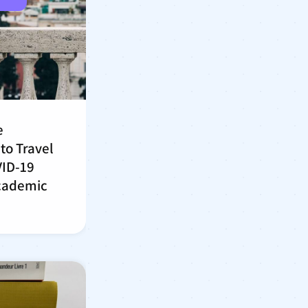
e
to Travel
VID-19
cademic