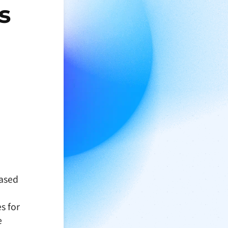
s
based
s for
e