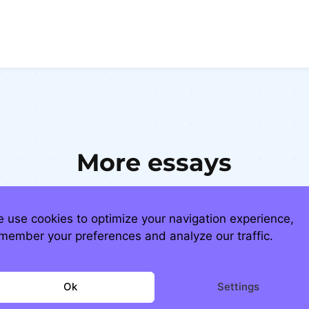
More essays
 use cookies to optimize your navigation experience,
member your preferences and analyze our traffic.
Ok
Settings