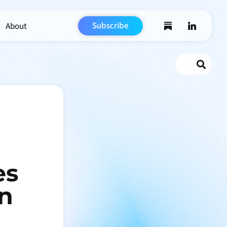
Subscribe
About
Search
es
An