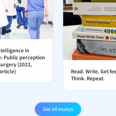
intelligence in
: Public perception
 surgery (2022,
rticle)
Read. Write. Get f
Think. Repeat.
See all essays