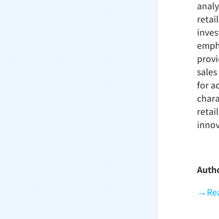
analy
retai
inves
empha
provi
sales
for a
chara
retai
innov
Auth
→
Rea