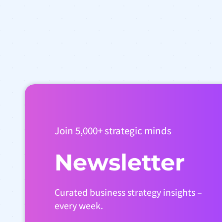
Join 5,000+ strategic minds
Newsletter
Curated business strategy insights –
every week.