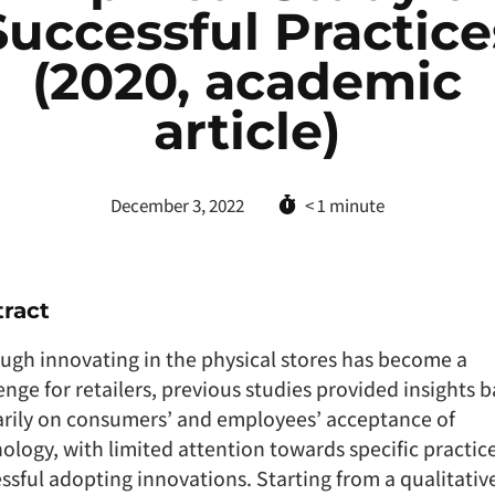
Successful Practice
(2020, academic
article)
December 3, 2022
< 1
minute
ract
ugh innovating in the physical stores has become a
enge for retailers, previous studies provided insights 
rily on consumers’ and employees’ acceptance of
ology, with limited attention towards specific practice
ssful adopting innovations. Starting from a qualitativ