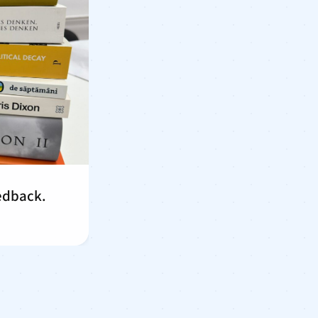
eedback.