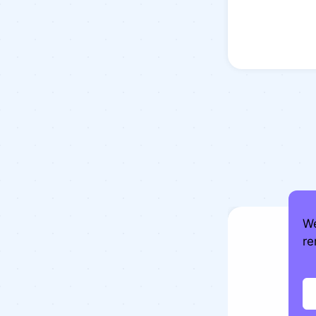
We
re