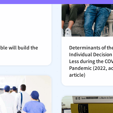
ble will build the
Determinants of th
Individual Decision 
Less during the CO
Pandemic (2022, a
article)