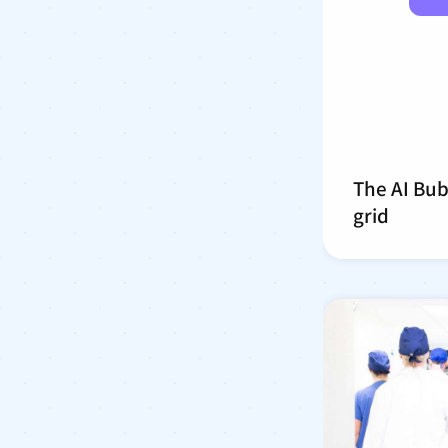
The AI Bub
grid