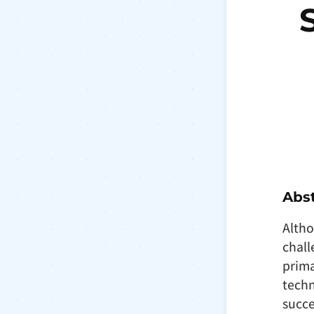
Abst
Altho
chall
prima
techn
succe