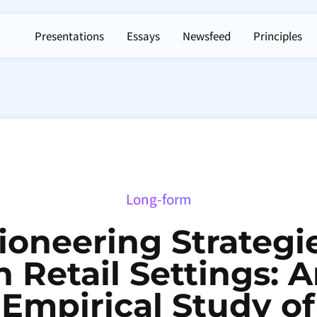
Presentations
Essays
Newsfeed
Principles
Long-form
ioneering Strategi
n Retail Settings: 
Empirical Study of