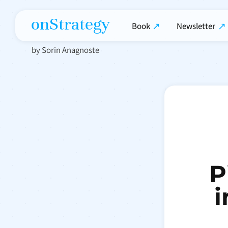
onStrategy
Book
Newsletter
by Sorin Anagnoste
P
i