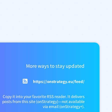
More ways to stay updated
https://onstrategy.eu/feed/
Copy it into your favorite RSS reader. It delivers
posts from this site (onStrategy)—not available
via email (onStrategy+).