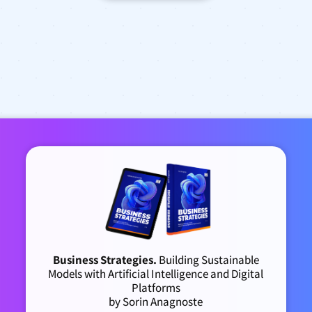
Business Strategies.
Building Sustainable
Models with Artificial Intelligence and Digital
Platforms
by Sorin Anagnoste