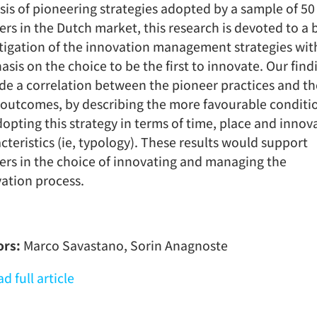
sis of pioneering strategies adopted by a sample of 50
lers in the Dutch market, this research is devoted to a
tigation of the innovation management strategies wit
sis on the choice to be the first to innovate. Our find
de a correlation between the pioneer practices and th
 outcomes, by describing the more favourable conditi
dopting this strategy in terms of time, place and innov
cteristics (ie, typology). These results would support
lers in the choice of innovating and managing the
ation process.
ors:
Marco Savastano, Sorin Anagnoste
d full article