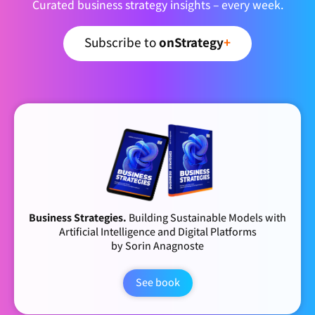
Curated business strategy insights – every week.
Subscribe to
onStrategy
+
Business Strategies.
Building Sustainable Models with
Artificial Intelligence and Digital Platforms
by Sorin Anagnoste
See book