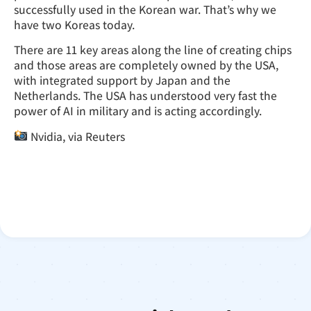
successfully used in the Korean war. That’s why we
have two Koreas today.
There are 11 key areas along the line of creating chips
and those areas are completely owned by the USA,
with integrated support by Japan and the
Netherlands. The USA has understood very fast the
power of AI in military and is acting accordingly.
Nvidia, via Reuters