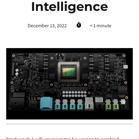
Intelligence
December 13, 2022
< 1
minute