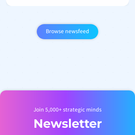
Browse newsfeed
Join 5,000+ strategic minds
Newsletter