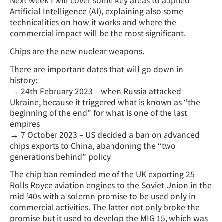
Next week I will cover some key areas to applied
Artificial Intelligence (AI), explaining also some
technicalities on how it works and where the
commercial impact will be the most significant.
Chips are the new nuclear weapons.
There are important dates that will go down in
history:
→ 24th February 2023 – when Russia attacked
Ukraine, because it triggered what is known as “the
beginning of the end” for what is one of the last
empires
→ 7 October 2023 – US decided a ban on advanced
chips exports to China, abandoning the “two
generations behind” policy
The chip ban reminded me of the UK exporting 25
Rolls Royce aviation engines to the Soviet Union in the
mid ‘40s with a solemn promise to be used only in
commercial activities. The latter not only broke the
promise but it used to develop the MIG 15, which was