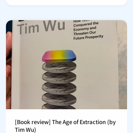
[Book review] The Age of Extraction (by
Tim Wu)