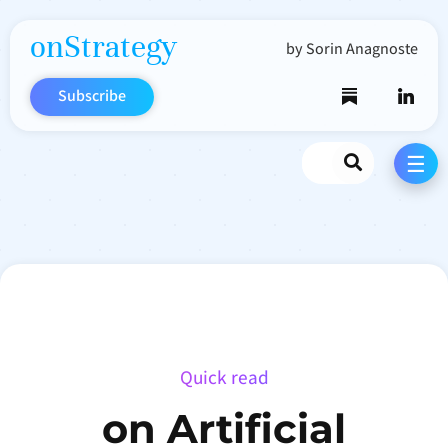
onStrategy
by Sorin Anagnoste
Subscribe
Search
☰
Quick read
on Artificial