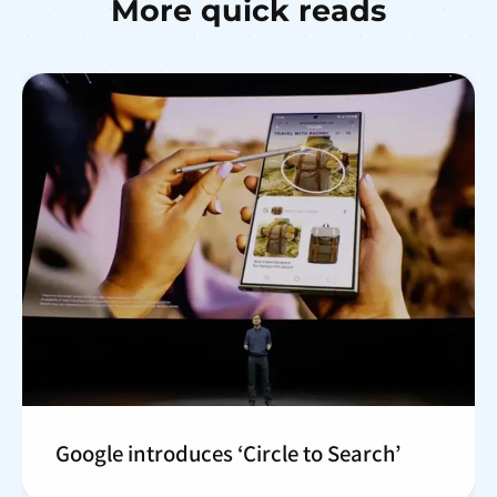
More quick reads
Google introduces ‘Circle to Search’