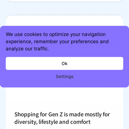
We use cookies to optimize your navigation
experience, remember your preferences and
analyze our traffic.
Ok
Settings
Shopping for Gen Z is made mostly for
diversity, lifestyle and comfort