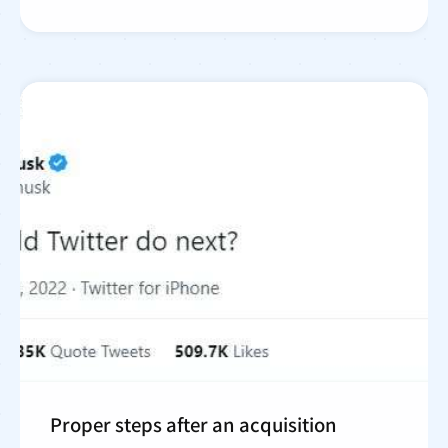
Proper steps after an acquisition