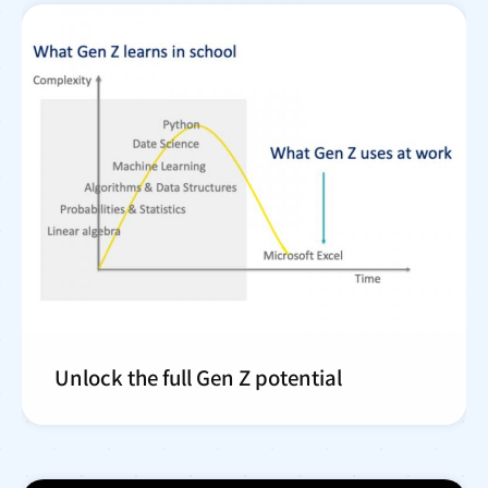
Unlock the full Gen Z potential