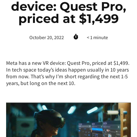
device: Quest Pro,
priced at $1,499
October 20, 2022
< 1
minute
Meta has a new VR device: Quest Pro, priced at $1,499.
In tech space today’s ideas happen usually in 10 years
from now. That’s why I’m short regarding the next 1-5
years, but long on the next 10.