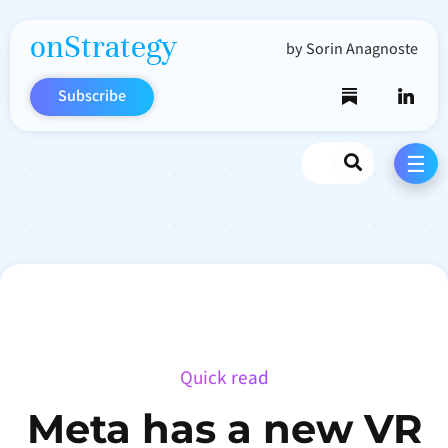
onStrategy
by Sorin Anagnoste
Subscribe
Search
☰
Quick read
Meta has a new VR