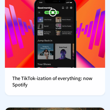
The TikTok-ization of everything: now
Spotify