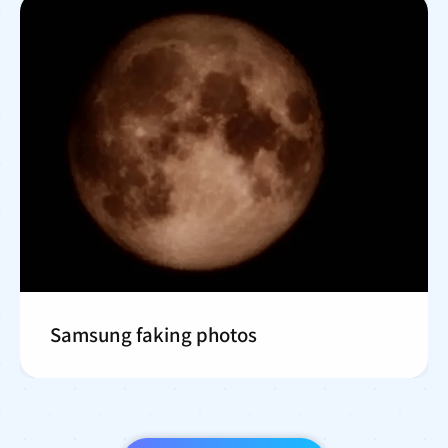
Samsung faking photos