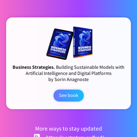
Business Strategies.
Building Sustainable Models with
Artificial Intelligence and Digital Platforms
by Sorin Anagnoste
See book
More ways to stay updated