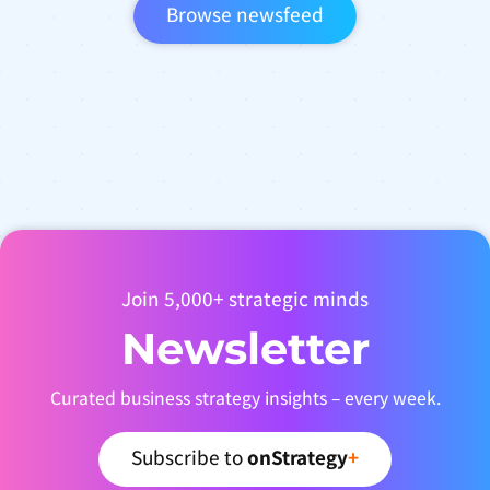
Browse newsfeed
Join 5,000+ strategic minds
Newsletter
Curated business strategy insights – every week.
Subscribe to
onStrategy
+