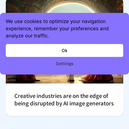
We use cookies to optimize your navigation
experience, remember your preferences and
analyze our traffic.
Ok
Settings
Creative industries are on the edge of
being disrupted by AI image generators