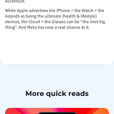
Accenture.
While Apple advertises the iPhone + the Watch + the
Airpods as being the ultimate (health & lifestyle)
devices, the Cloud + the Glasses can be “the next big
thing”. And Meta has now a real chance at it.
More quick reads