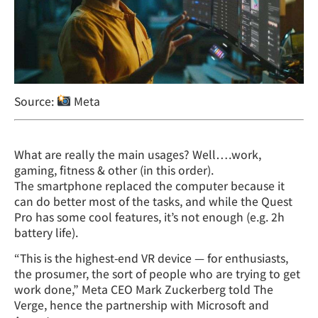
Source:
Meta
What are really the main usages? Well….work,
gaming, fitness & other (in this order).
The smartphone replaced the computer because it
can do better most of the tasks, and while the Quest
Pro has some cool features, it’s not enough (e.g. 2h
battery life).
“This is the highest-end VR device — for enthusiasts,
the prosumer, the sort of people who are trying to get
work done,” Meta CEO Mark Zuckerberg told The
Verge, hence the partnership with Microsoft and