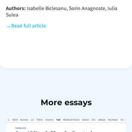
Authors:
Isabelle Biclesanu, Sorin Anagnoste, Iulia
Sulea
→
Read full article
More essays