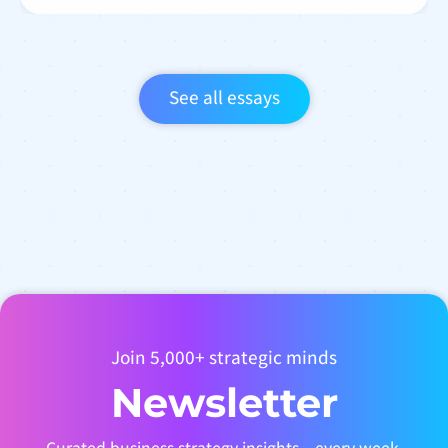
See all essays
Join 5,000+ strategic minds
Newsletter
Curated business strategy insights – every week.