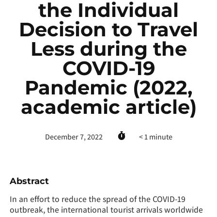
the Individual
Decision to Travel
Less during the
COVID-19
Pandemic (2022,
academic article)
December 7, 2022
< 1
minute
Abstract
In an effort to reduce the spread of the COVID-19
outbreak, the international tourist arrivals worldwide