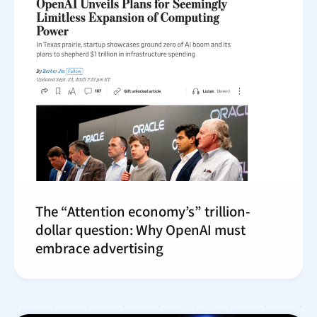
The “Attention economy’s” trillion-
dollar question: Why OpenAI must
embrace advertising