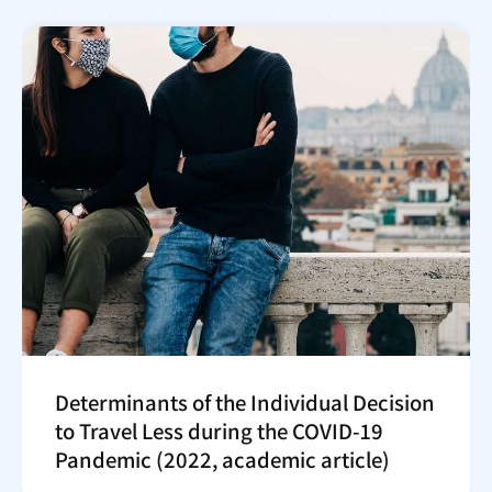
Determinants of the Individual Decision
to Travel Less during the COVID-19
Pandemic (2022, academic article)