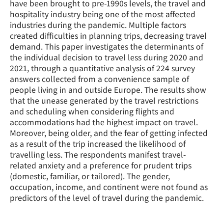
have been brought to pre-1990s levels, the travel and
hospitality industry being one of the most affected
industries during the pandemic. Multiple factors
created difficulties in planning trips, decreasing travel
demand. This paper investigates the determinants of
the individual decision to travel less during 2020 and
2021, through a quantitative analysis of 224 survey
answers collected from a convenience sample of
people living in and outside Europe. The results show
that the unease generated by the travel restrictions
and scheduling when considering flights and
accommodations had the highest impact on travel.
Moreover, being older, and the fear of getting infected
as a result of the trip increased the likelihood of
travelling less. The respondents manifest travel-
related anxiety and a preference for prudent trips
(domestic, familiar, or tailored). The gender,
occupation, income, and continent were not found as
predictors of the level of travel during the pandemic.