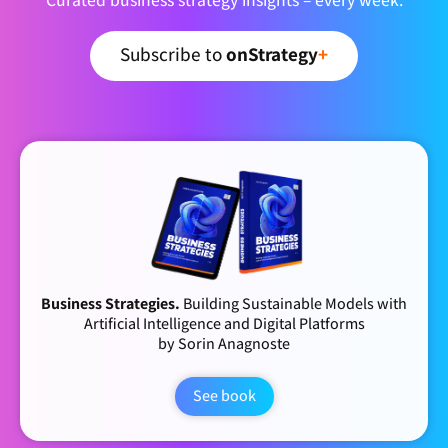
Subscribe to
onStrategy
+
Business Strategies.
Building Sustainable Models with
Artificial Intelligence and Digital Platforms
by Sorin Anagnoste
See book