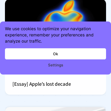
We use cookies to optimize your navigation
experience, remember your preferences and
analyze our traffic.
Ok
Settings
[Essay] Apple’s lost decade