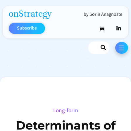
onStrategy
by Sorin Anagnoste
Subscribe
Search
☰
Long-form
Determinants of