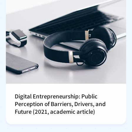
Digital Entrepreneurship: Public
Perception of Barriers, Drivers, and
Future (2021, academic article)