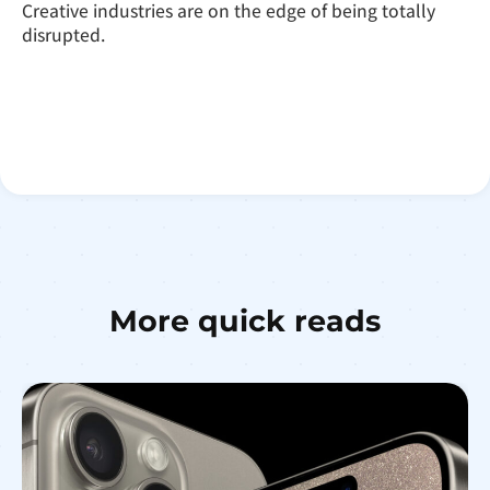
Creative industries are on the edge of being totally
disrupted.
More quick reads