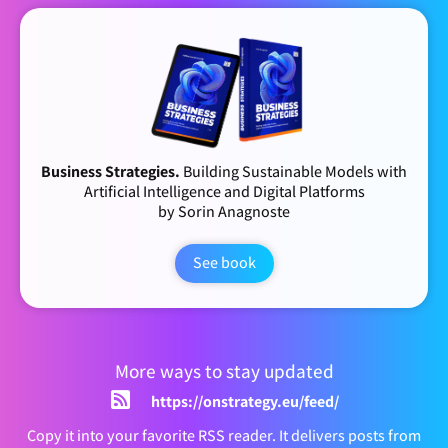
Business Strategies.
Building Sustainable Models with
Artificial Intelligence and Digital Platforms
by Sorin Anagnoste
See book
More ways to stay updated
https://onstrategy.eu/feed/
Copy it into your favorite RSS reader. It delivers posts from