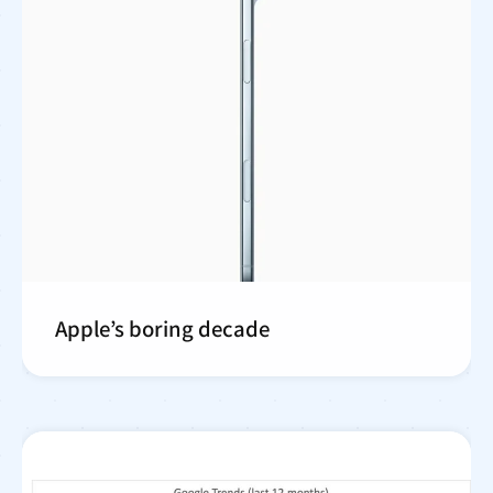
Apple’s boring decade