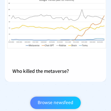
Who killed the metaverse?
Browse newsfeed