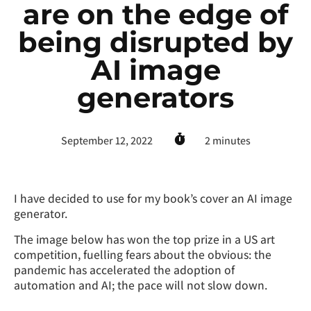
are on the edge of
being disrupted by
AI image
generators
September 12, 2022
2
minutes
I have decided to use for my book’s cover an AI image
generator.
The image below has won the top prize in a US art
competition, fuelling fears about the obvious: the
pandemic has accelerated the adoption of
automation and AI; the pace will not slow down.