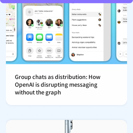
Group chats as distribution: How
OpenAI is disrupting messaging
without the graph