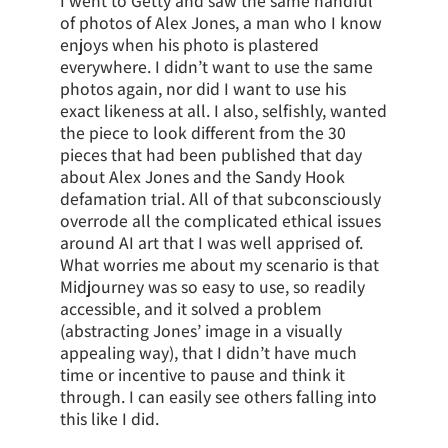
I went to Getty and saw the same handful
of photos of Alex Jones, a man who I know
enjoys when his photo is plastered
everywhere. I didn’t want to use the same
photos again, nor did I want to use his
exact likeness at all. I also, selfishly, wanted
the piece to look different from the 30
pieces that had been published that day
about Alex Jones and the Sandy Hook
defamation trial. All of that subconsciously
overrode all the complicated ethical issues
around AI art that I was well apprised of.
What worries me about my scenario is that
Midjourney was so easy to use, so readily
accessible, and it solved a problem
(abstracting Jones’ image in a visually
appealing way), that I didn’t have much
time or incentive to pause and think it
through. I can easily see others falling into
this like I did.