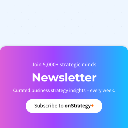
Join 5,000+ strategic minds
Newsletter
Curated business strategy insights – every week.
Subscribe to
onStrategy
+