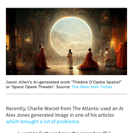
Jason Allen’s AI-generated work “Théâtre D’Opéra Spatial”
or ‘Space Opera Theater’. Source:
The New York Times
Recently, Charlie Warzel from The Atlantic used an AI
Alex Jones generated image in one of his articles
which brought a lot of problems
: