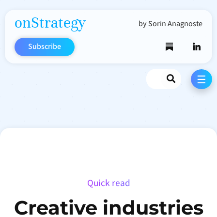
onStrategy
by Sorin Anagnoste
Subscribe
Search
☰
Quick read
Creative industries