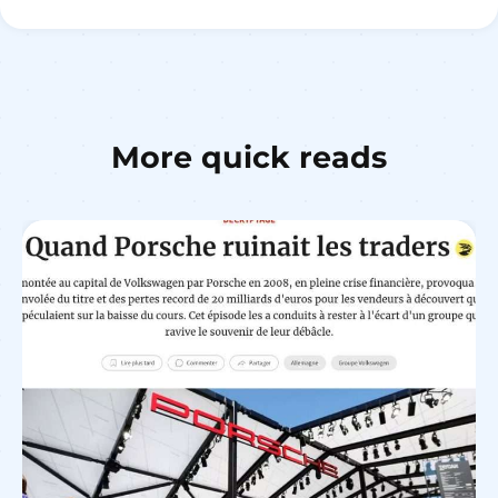
More quick reads