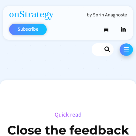
onStrategy
by Sorin Anagnoste
Subscribe
Search
☰
Quick read
Close the feedback