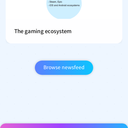
The gaming ecosystem
Browse newsfeed