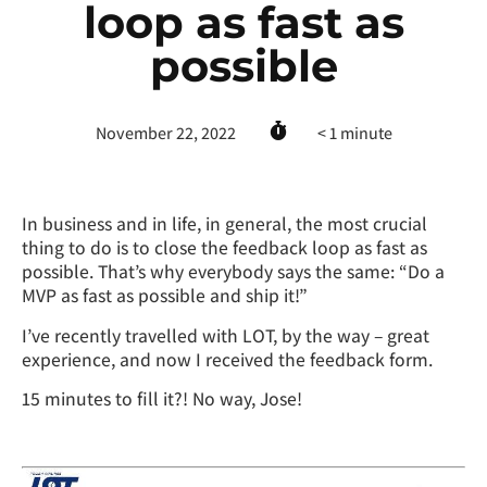
loop as fast as
possible
November 22, 2022
< 1
minute
In business and in life, in general, the most crucial
thing to do is to close the feedback loop as fast as
possible. That’s why everybody says the same: “Do a
MVP as fast as possible and ship it!”
I’ve recently travelled with LOT, by the way – great
experience, and now I received the feedback form.
15 minutes to fill it?! No way, Jose!