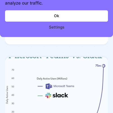
analyze our traffic.
Ok
Knowledge and productivity
Settings
compound