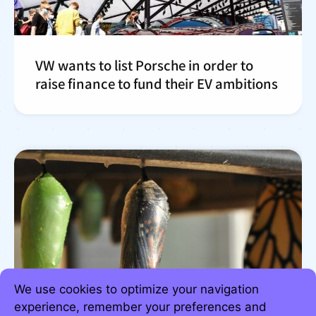
VW wants to list Porsche in order to
raise finance to fund their EV ambitions
We use cookies to optimize your navigation
experience, remember your preferences and