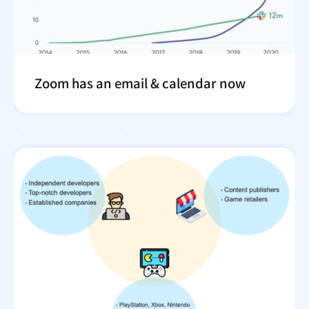
Zoom has an email & calendar now