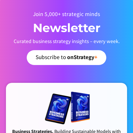
Join 5,000+ strategic minds
Newsletter
Curated business strategy insights – every week.
Subscribe to
onStrategy
+
Business Strategies.
Building Sustainable Models with