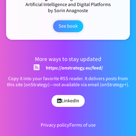
Artificial Intelligence and Digital Platforms
by Sorin Anagnoste
See book
More ways to stay updated
https://onstrategy.eu/feed/
Copy it into your favorite RSS reader. It delivers posts from
this site (onStrategy)—not available via email (onStrategy+).
LinkedIn
Privacy policy
Terms of use