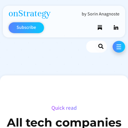
onStrategy
by Sorin Anagnoste
Subscribe
Search
☰
Quick read
All tech companies