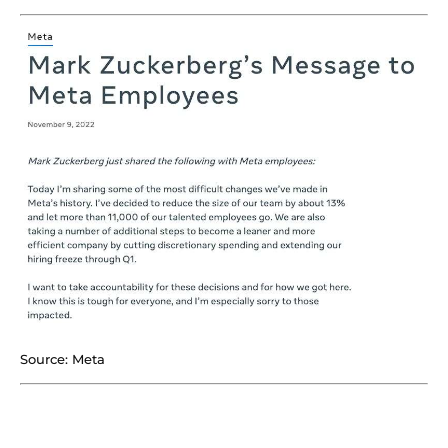
Source: Meta