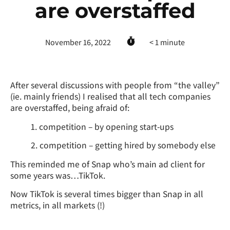
are overstaffed
November 16, 2022
< 1
minute
After several discussions with people from “the valley”
(ie. mainly friends) I realised that all tech companies
are overstaffed, being afraid of:
1. competition – by opening start-ups
2. competition – getting hired by somebody else
This reminded me of Snap who’s main ad client for
some years was…TikTok.
Now TikTok is several times bigger than Snap in all
metrics, in all markets (!)