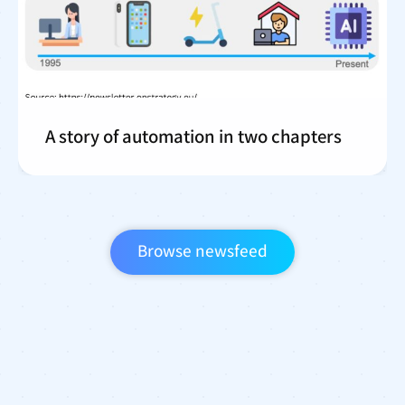
A story of automation in two chapters
Browse newsfeed