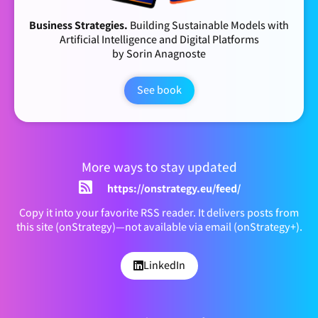
Business Strategies.
Building Sustainable Models with
Artificial Intelligence and Digital Platforms
by Sorin Anagnoste
See book
More ways to stay updated
https://onstrategy.eu/feed/
Copy it into your favorite RSS reader. It delivers posts from
this site (onStrategy)—not available via email (onStrategy+).
LinkedIn