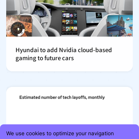
Hyundai to add Nvidia cloud-based
gaming to future cars
We use cookies to optimize your navigation