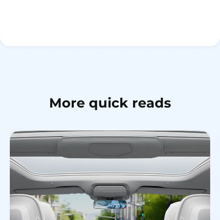
More quick reads