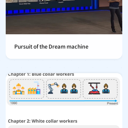
Pursuit of the Dream machine