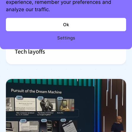
experience, remember your preferences and
analyze our traffic.
Ok
Settings
Tech layoffs