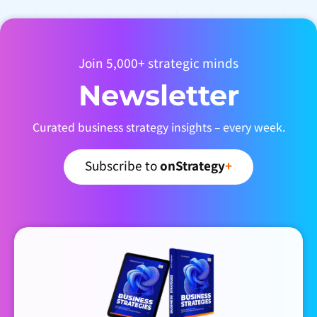
Join 5,000+ strategic minds
Newsletter
Curated business strategy insights – every week.
Subscribe to
onStrategy
+